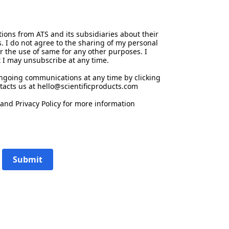
ions from ATS and its subsidiaries about their
s. I do not agree to the sharing of my personal
or the use of same for any other purposes. I
 I may unsubscribe at any time.
ongoing communications at any time by clicking
tacts us at hello@scientificproducts.com
and
Privacy Policy
for more information
Submit