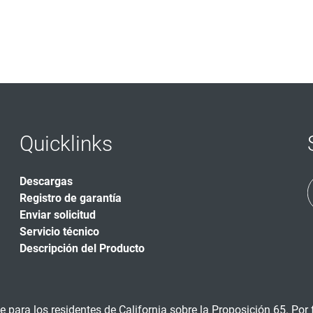
Quicklinks
Descargas
Registro de garantía
Enviar solicitud
Servicio técnico
Descripción del Producto
 para los residentes de California sobre la Proposición 65. Por f