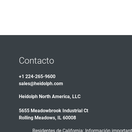
Contacto
+1 224-265-9600
sales@heidolph.com
Heidolph North America, LLC
5655 Meadowbrook Industrial Ct
Rolling Meadows, IL 60008
Residentes de California: Información importante