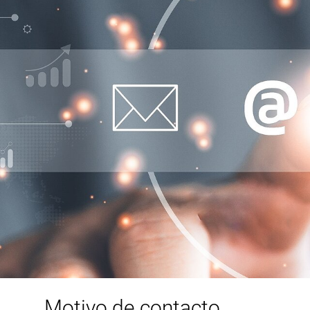
Motivo de contacto