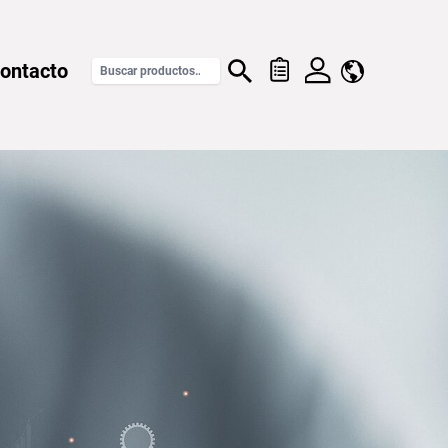
ontacto