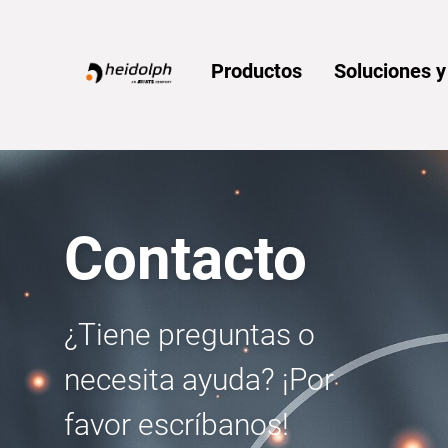
Home
Productos
Soluciones 
Contacto
¿Tiene preguntas o
necesita ayuda? ¡Por
favor escríbanos!