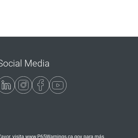
Social Media
avor, visita
www.P65Warnings.ca.gov
para más