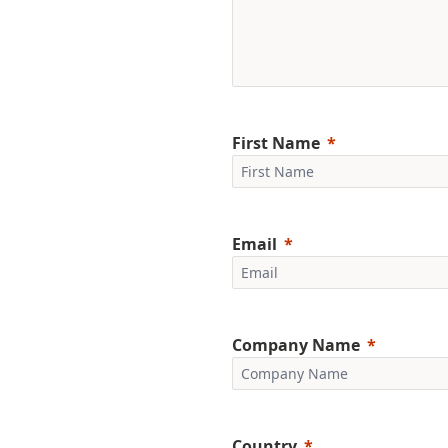
First Name
Email
Company Name
Country