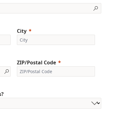
City
ZIP/Postal Code
s?