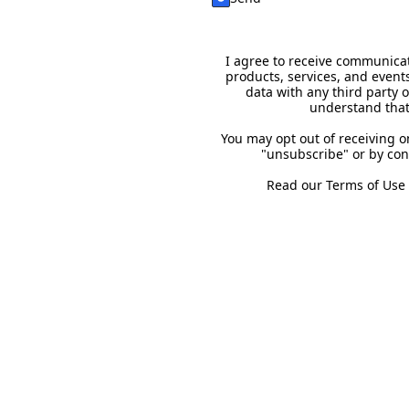
I agree to receive communicat
products, services, and event
data with any third party 
understand that
You may opt out of receiving 
"unsubscribe" or by con
Read our
Terms of Use