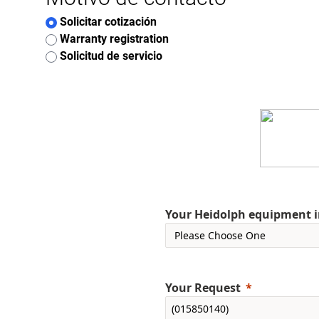
Solicitar cotización
Warranty registration
Solicitud de servicio
Your Heidolph equipment int
Your Request