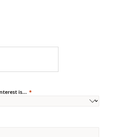
erest is...