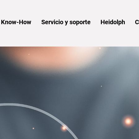
y Know-How
Servicio y soporte
Heidolph
C