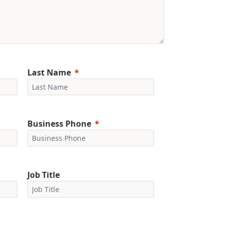
Last Name
Business Phone
Job Title