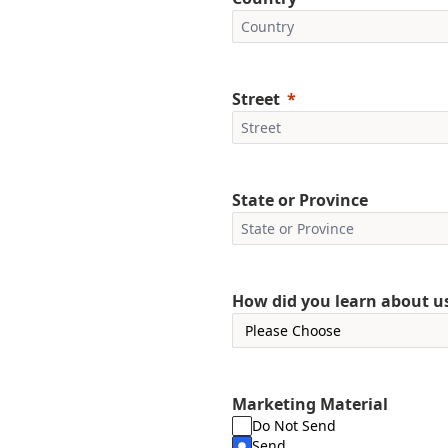
Street
State or Province
How did you learn about u
Marketing Material
Do Not Send
Send