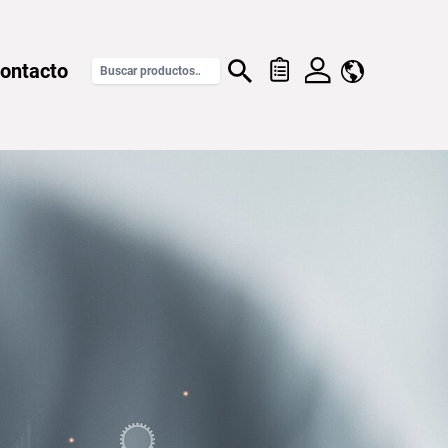
ontacto