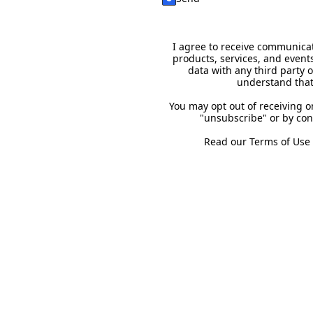
I agree to receive communicat
products, services, and event
data with any third party 
understand that
You may opt out of receiving 
"unsubscribe" or by con
Read our
Terms of Use