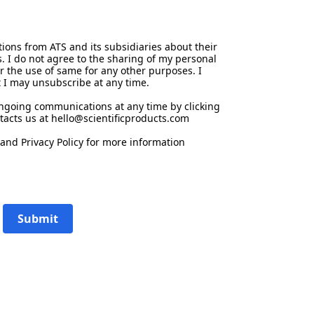
ions from ATS and its subsidiaries about their
s. I do not agree to the sharing of my personal
or the use of same for any other purposes. I
 I may unsubscribe at any time.
ongoing communications at any time by clicking
tacts us at hello@scientificproducts.com
and
Privacy Policy
for more information
Submit