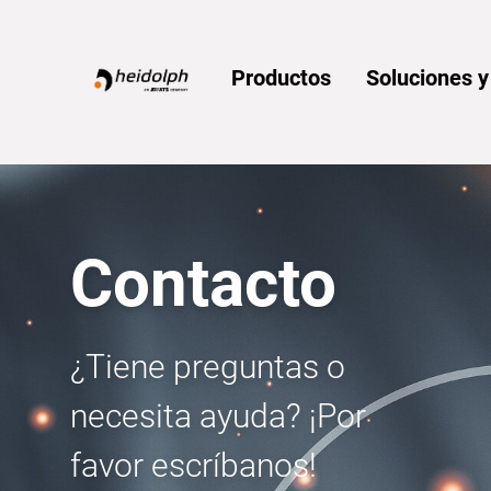
Home
Productos
Soluciones 
Contacto
¿Tiene preguntas o
necesita ayuda? ¡Por
favor escríbanos!