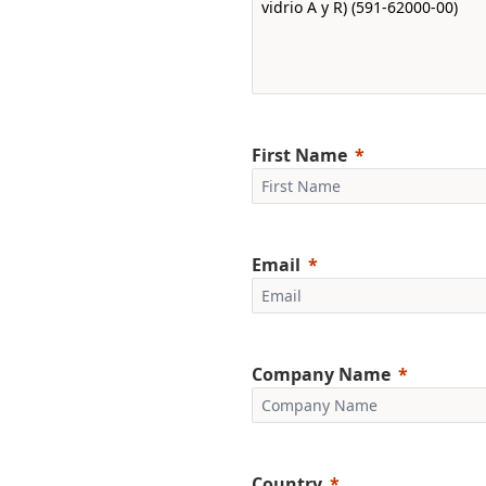
First Name
Email
Company Name
Country