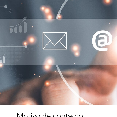
Motivo de contacto