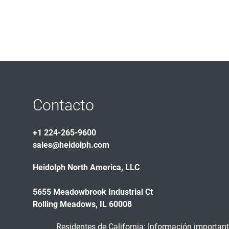
Contacto
+1 224-265-9600
sales@heidolph.com
Heidolph North America, LLC
5655 Meadowbrook Industrial Ct
Rolling Meadows, IL 60008
Residentes de California: Información importante