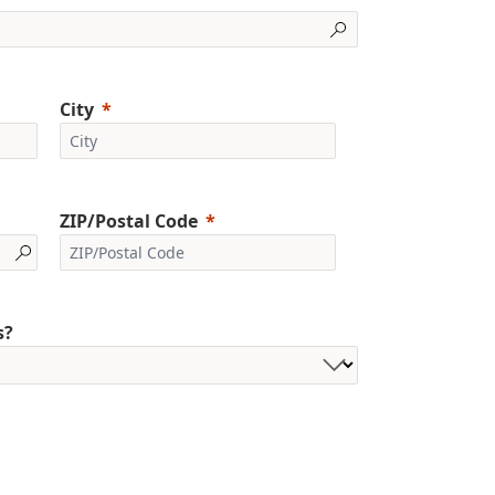
City
ZIP/Postal Code
s?