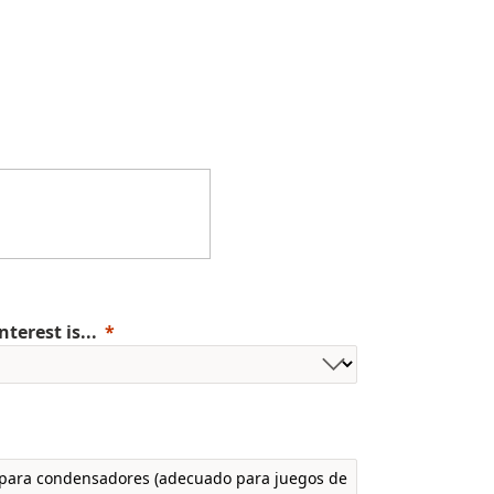
erest is...