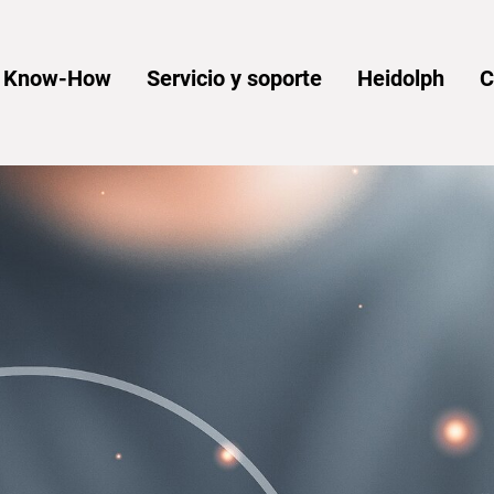
y Know-How
Servicio y soporte
Heidolph
C