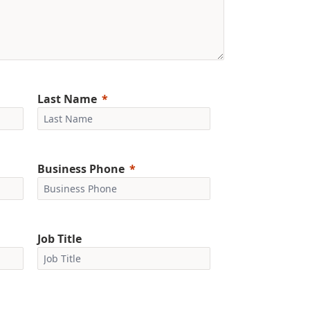
Last Name
Business Phone
Job Title