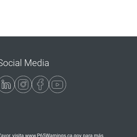
Social Media
avor, visita
www.P65Warnings.ca.gov
para más