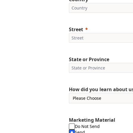
Street
State or Province
How did you learn about u
Marketing Material
Do Not Send
Send