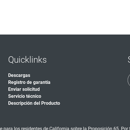
Quicklinks
Descargas
Registro de garantía
Enviar solicitud
Servicio técnico
Descripción del Producto
 para los residentes de California sobre la Proposición 65. Por f