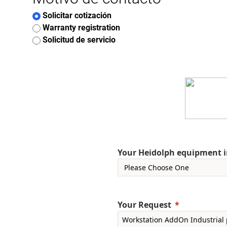
Solicitar cotización
Warranty registration
Solicitud de servicio
Your Heidolph equipment int
Your Request