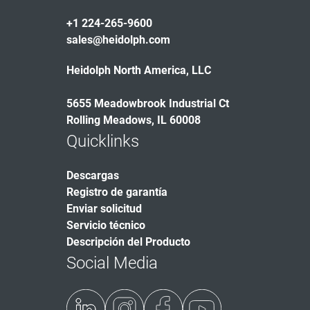
+1 224-265-9600
sales@heidolph.com
Heidolph North America, LLC
5655 Meadowbrook Industrial Ct
Rolling Meadows, IL 60008
Quicklinks
Descargas
Registro de garantía
Enviar solicitud
Servicio técnico
Descripción del Producto
Social Media