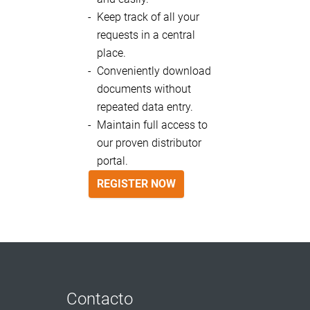
Keep track of all your
requests in a central
place.
Conveniently download
documents without
repeated data entry.
Maintain full access to
our proven distributor
portal.
REGISTER NOW
Contacto