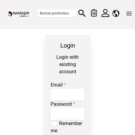
Home
Login
Login with
existing
account
Email
Password
Remember
me