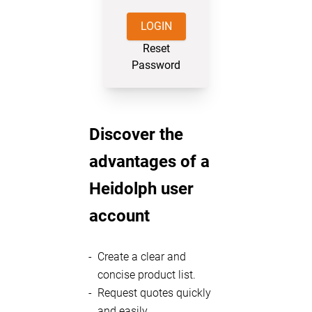
LOGIN
Reset
Password
Discover the
advantages of a
Heidolph user
account
Create a clear and
concise product list.
Request quotes quickly
and easily.