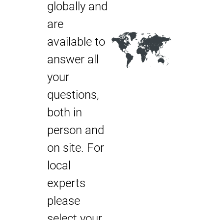
globally and
are
available to
answer all
your
questions,
both in
person and
on site. For
local
experts
please
select your