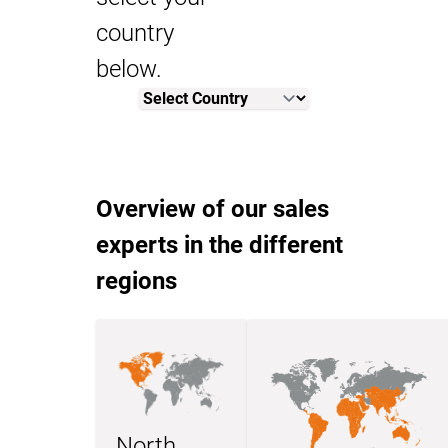
country
below.
Overview of our sales
experts in the different
regions
North