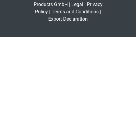
Products GmbH |
Legal
|
Privacy
Policy
|
Terms and Conditions
|
Export Declaration