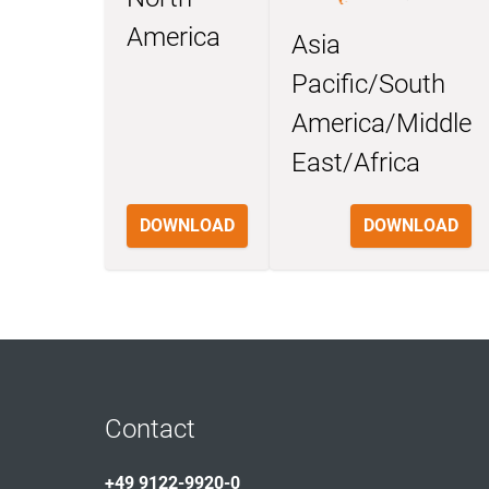
America
Asia
Pacific/South
America/Middle
East/Africa
DOWNLOAD
DOWNLOAD
Contact
+49 9122-9920-0