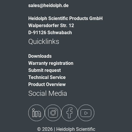
sales@heidolph.de
Heidolph Scientific Products GmbH
Walpersdorfer Str. 12
D-91126 Schwabach
Quicklinks
Downloads
Warranty registration
Submit request
Technical Service
Product Overview
Social Media
© 2026 | Heidolph Scientific