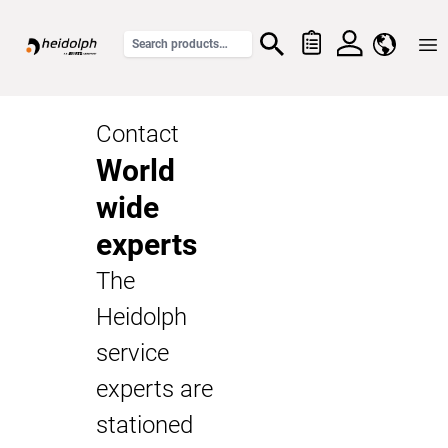
Home
Contact
World
wide
experts
The
Heidolph
service
experts are
stationed