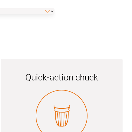
Quick-action chuck