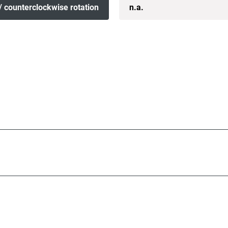
/ counterclockwise rotation
n.a.