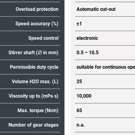
Overload protection
Automatic cut-out
Speed accuracy (%)
±1
Speed control
electronic
Stirrer shaft (∅ in mm)
0.5 – 10.5
Permissible duty cycle
suitable for continuous op
Volume H2O max. (L)
25
Viscosity up to (mPa s)
10,000
Max. torque (Ncm)
65
Number of gear stages
n.a.