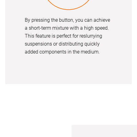
By pressing the button, you can achieve
a short-term mixture with a high speed.
This feature is perfect for reslurrying
suspensions or distributing quickly
added components in the medium.