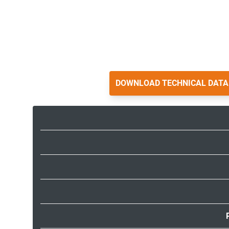
DOWNLOAD TECHNICAL DATA