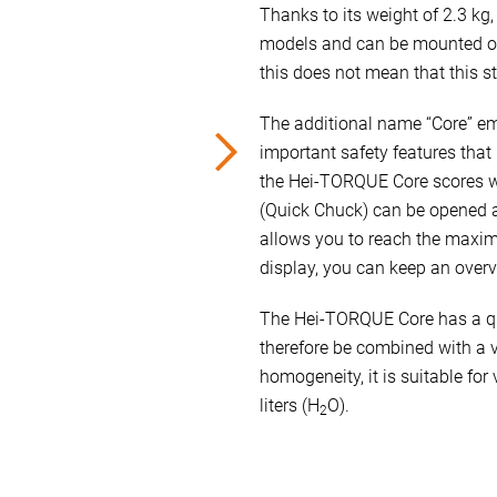
Thanks to its weight of 2.3 kg
models and can be mounted on
this does not mean that this sti
The additional name “Core” emp
important safety features that 
the Hei-TORQUE Core scores wi
(Quick Chuck) can be opened a
allows you to reach the maxim
display, you can keep an overv
The Hei-TORQUE Core has a qu
therefore be combined with a va
homogeneity, it is suitable fo
liters (H
O).
2