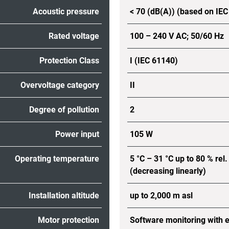
Acoustic pressure
< 70 (dB(A)) (based on IE
Rated voltage
100 – 240 V AC; 50/60 Hz
Protection Class
I (IEC 61140)
Overvoltage category
II
Degree of pollution
2
Power input
105 W
Operating temperature
5 °C – 31 °C up to 80 % rel.
(decreasing linearly)
Installation altitude
up to 2,000 m asl
Motor protection
Software monitoring with 