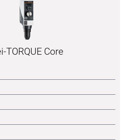
i-TORQUE Core