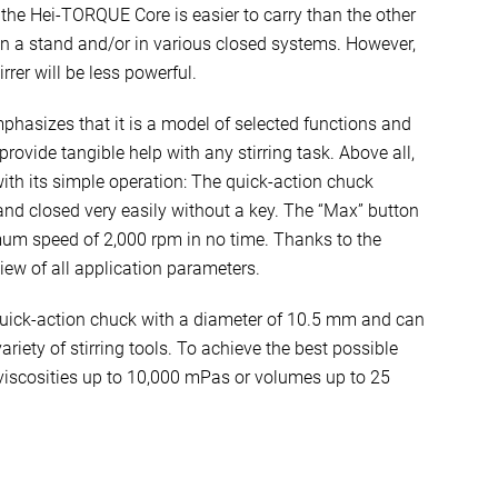
, the Hei-TORQUE Core is easier to carry than the other
 a stand and/or in various closed systems. However,
rrer will be less powerful.
hasizes that it is a model of selected functions and
provide tangible help with any stirring task. Above all,
th its simple operation: The quick-action chuck
nd closed very easily without a key. The “Max” button
um speed of 2,000 rpm in no time. Thanks to the
iew of all application parameters.
ick-action chuck with a diameter of 10.5 mm and can
riety of stirring tools. To achieve the best possible
r viscosities up to 10,000 mPas or volumes up to 25