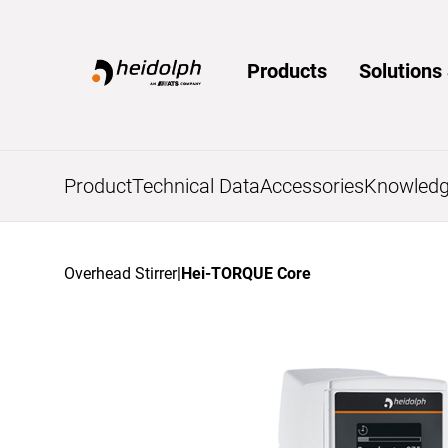
Home
Products
Solution
Product
Technical Data
Accessories
Knowledg
Overhead Stirrer
|
Hei-TORQUE Core