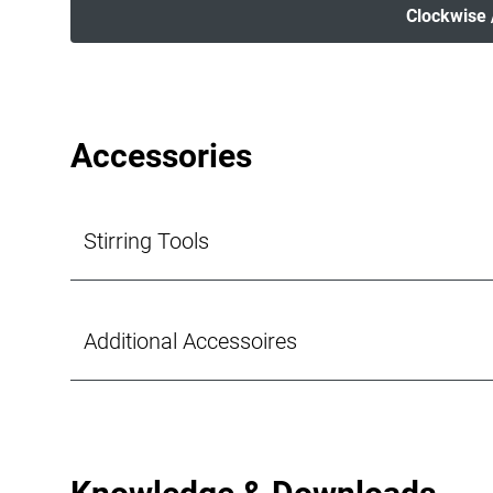
Clockwise 
Accessories
Stirring Tools
Additional Accessoires