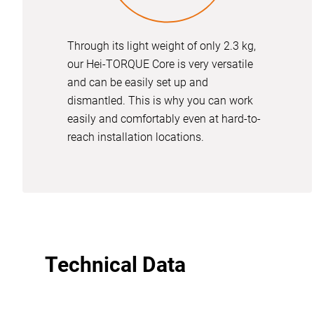
Through its light weight of only 2.3 kg,
our Hei-TORQUE Core is very versatile
and can be easily set up and
dismantled. This is why you can work
easily and comfortably even at hard-to-
reach installation locations.
Technical Data