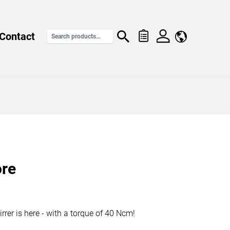
Contact
re
irrer is here - with a torque of 40 Ncm!