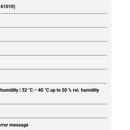
C 61010)
 humidity | 32 °C – 40 °C up to 50 % rel. humidity
error message