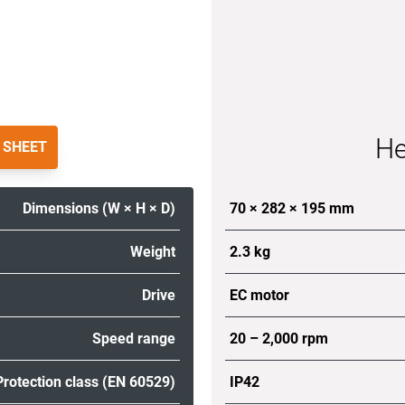
He
 SHEET
Dimensions (W × H × D)
70 × 282 × 195 mm
Weight
2.3 kg
Drive
EC motor
Speed range
20 – 2,000 rpm
Protection class (EN 60529)
IP42