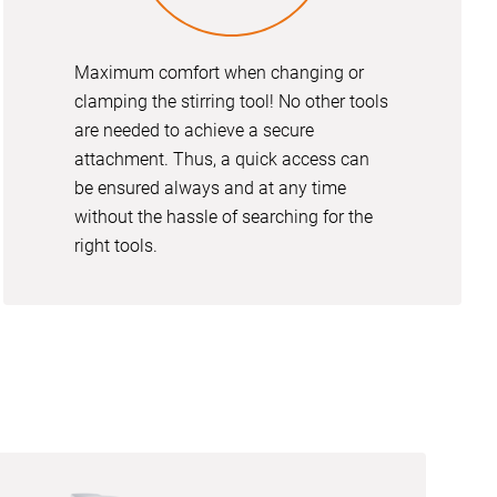
Maximum comfort when changing or
clamping the stirring tool! No other tools
are needed to achieve a secure
attachment. Thus, a quick access can
be ensured always and at any time
without the hassle of searching for the
right tools.