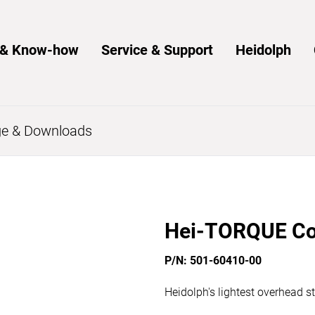
s & Know-how
Service & Support
Heidolph
e & Downloads
Hei-TORQUE Co
P/N: 501-60410-00
Heidolph's lightest overhead st