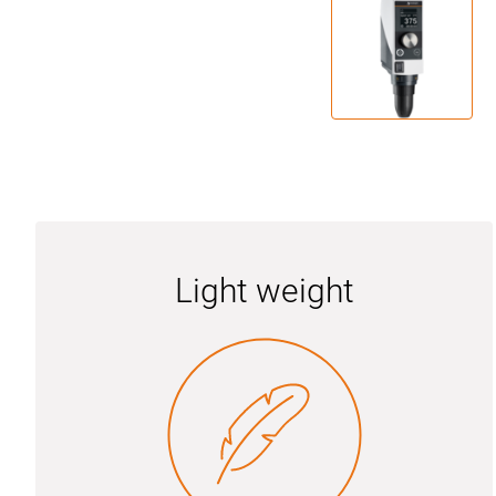
Light weight