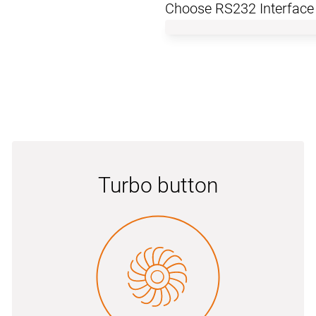
Choose RS232 Interface
Turbo button