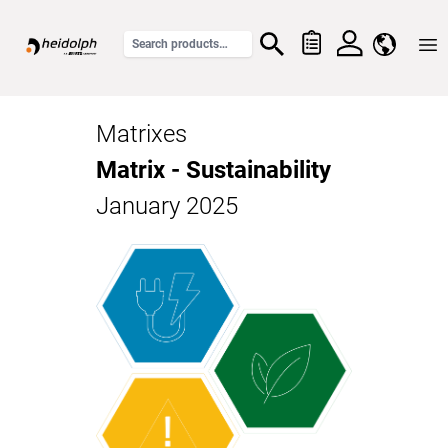
Home
Matrixes
Matrix - Sustainability
January 2025