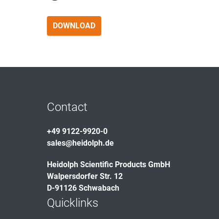
DOWNLOAD
Contact
+49 9122-9920-0
sales@heidolph.de
Heidolph Scientific Products GmbH
Walpersdorfer Str. 12
D-91126 Schwabach
Quicklinks