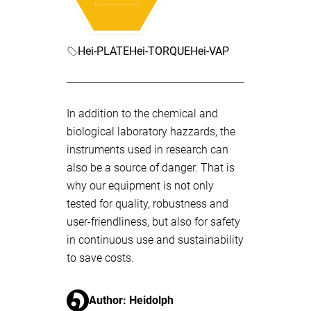
Hei-PLATE
Hei-TORQUE
Hei-VAP
In addition to the chemical and
biological laboratory hazzards, the
instruments used in research can
also be a source of danger. That is
why our equipment is not only
tested for quality, robustness and
user-friendliness, but also for safety
in continuous use and sustainability
to save costs.
Author: Heidolph