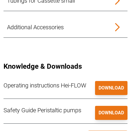
Tubings for Cassette small
Additional Accessories
Knowledge & Downloads
Operating instructions Hei-FLOW
DOWNLOAD
Safety Guide Peristaltic pumps
DOWNLOAD