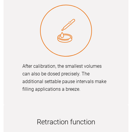
After calibration, the smallest volumes
can also be dosed precisely. The
additional settable pause intervals make
filling applications a breeze.
Retraction function