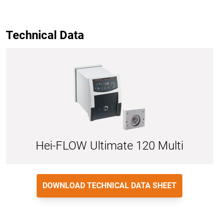
Technical Data
Hei-FLOW Ultimate 120 Multi
DOWNLOAD TECHNICAL DATA SHEET