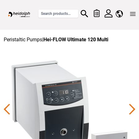
Home
Peristaltic Pumps
|
Hei-FLOW Ultimate 120 Multi