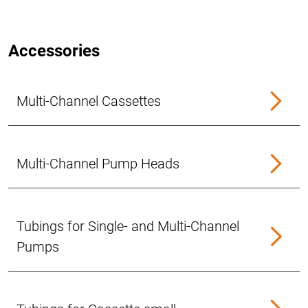
Accessories
Multi-Channel Cassettes
Multi-Channel Pump Heads
Tubings for Single- and Multi-Channel
Pumps