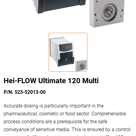
Hei-FLOW Ultimate 120 Multi
P/N: 523-52013-00
Accurate dosing is particularly important in the
pharmaceutical, cosmetic or food sector. Comprehensible
process conditions are a prerequisite for the safe
conveyance of sensitive media. This is ensured by a control