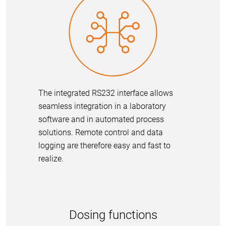
The integrated RS232 interface allows
seamless integration in a laboratory
software and in automated process
solutions. Remote control and data
logging are therefore easy and fast to
realize.
Dosing functions