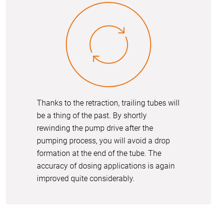
Thanks to the retraction, trailing tubes will
be a thing of the past. By shortly
rewinding the pump drive after the
pumping process, you will avoid a drop
formation at the end of the tube. The
accuracy of dosing applications is again
improved quite considerably.