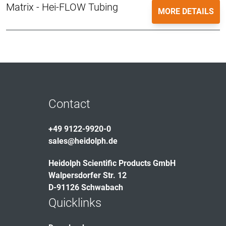
Matrix - Hei-FLOW Tubing
MORE DETAILS
Contact
+49 9122-9920-0
sales@heidolph.de
Heidolph Scientific Products GmbH
Walpersdorfer Str. 12
D-91126 Schwabach
Quicklinks