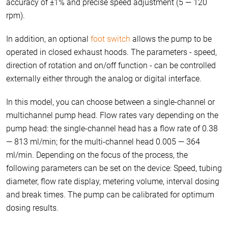
accuracy of ±1% and precise speed adjustment (5 — 120
rpm).
In addition, an optional
foot switch
allows the pump to be
operated in closed exhaust hoods. The parameters - speed,
direction of rotation and on/off function - can be controlled
externally either through the analog or digital interface.
In this model, you can choose between a single-channel or
multichannel pump head. Flow rates vary depending on the
pump head: the single-channel head has a flow rate of 0.38
— 813 ml/min; for the multi-channel head 0.005 — 364
ml/min. Depending on the focus of the process, the
following parameters can be set on the device: Speed, tubing
diameter, flow rate display, metering volume, interval dosing
and break times. The pump can be calibrated for optimum
dosing results.