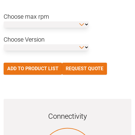
Choose max rpm
Choose Version
ADD TO PRODUCT LIST
REQUEST QUOTE
Connectivity