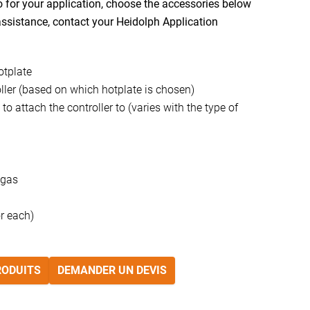
for your application, choose the accessories below
 assistance, contact your Heidolph Application
otplate
ler (based on which hotplate is chosen)
to attach the controller to (varies with the type of
 gas
or each)
RODUITS
DEMANDER UN DEVIS