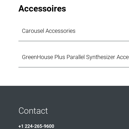
Accessoires
Carousel Accessories
GreenHouse Plus Parallel Synthesizer Acce
Contact
+1 224-265-9600