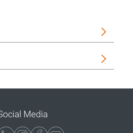
Social Media