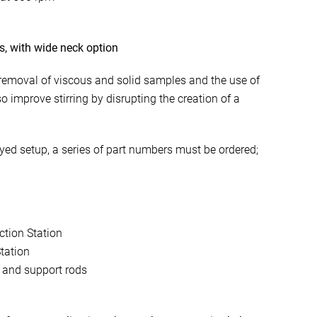
es, with wide neck option
 removal of viscous and solid samples and the use of
lso improve stirring by disrupting the creation of a
ayed setup, a series of part numbers must be ordered;
.
ction Station
tation
 and support rods