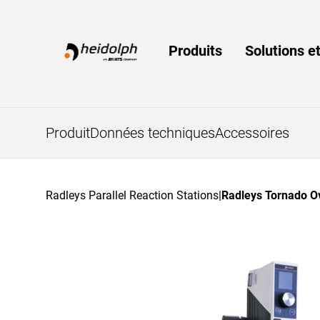
Home
Produits
Solutions et
Produit
Données techniques
Accessoires
Radleys Parallel Reaction Stations
|
Radleys Tornado O