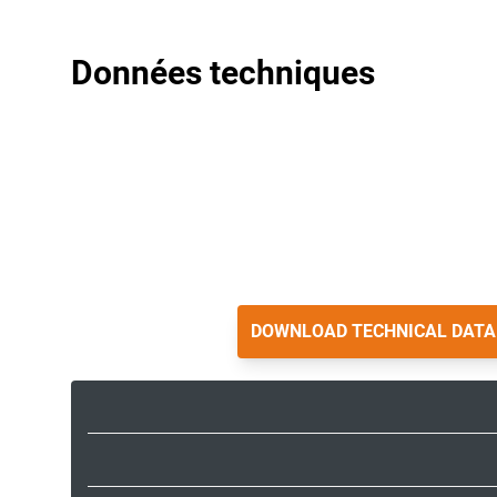
Données techniques
DOWNLOAD TECHNICAL DATA