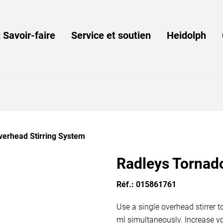
 Savoir-faire
Service et soutien
Heidolph
verhead Stirring System
Radleys Tornad
Réf.: 015861761
Use a single overhead stirrer t
ml simultaneously. Increase yo