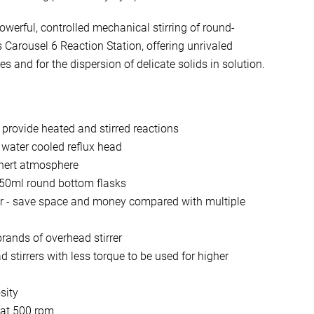
erful, controlled mechanical stirring of round-
 Carousel 6 Reaction Station, offering unrivaled
es and for the dispersion of delicate solids in solution.
 provide heated and stirred reactions
 water cooled reflux head
inert atmosphere
250ml round bottom flasks
rer - save space and money compared with multiple
rands of overhead stirrer
 stirrers with less torque to be used for higher
sity
 at 500 rpm