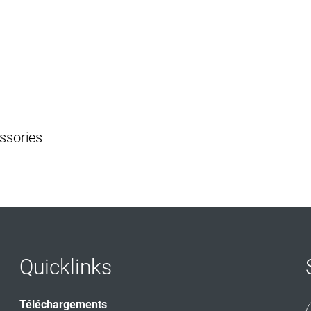
ssories
Quicklinks
Téléchargements