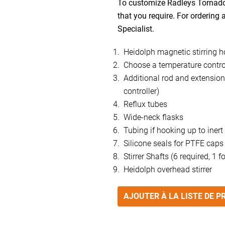
To customize Radleys Tornado 
that you require. For ordering
Specialist.
Heidolph magnetic stirring h
Choose a temperature control
Additional rod and extension 
controller)
Reflux tubes
Wide-neck flasks
Tubing if hooking up to inert
Silicone seals for PTFE caps
Stirrer Shafts (6 required, 1 f
Heidolph overhead stirrer
AJOUTER À LA LISTE DE P