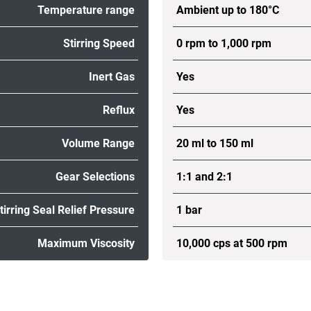
Temperature range
Ambient up to 180°C
Stirring Speed
0 rpm to 1,000 rpm
Inert Gas
Yes
Reflux
Yes
Volume Range
20 ml to 150 ml
Gear Selections
1:1 and 2:1
tirring Seal Relief Pressure
1 bar
Maximum Viscosity
10,000 cps at 500 rpm