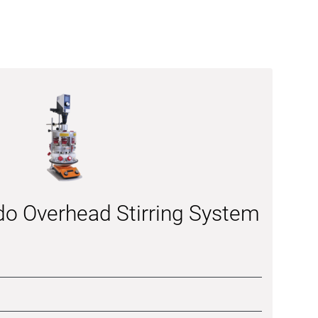
do Overhead Stirring System