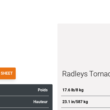
Radleys Torna
 SHEET
Poids
17.6 lb/8 kg
Hauteur
23.1 in/587 kg