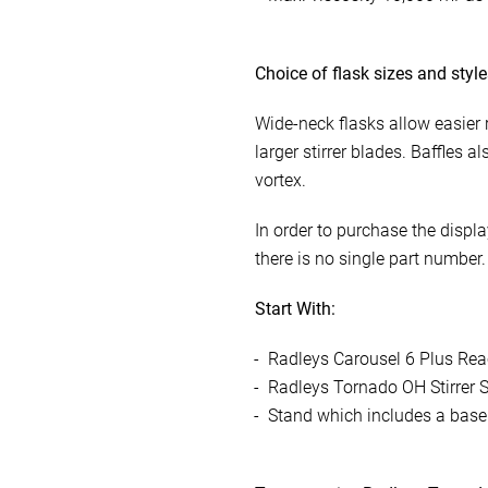
Choice of flask sizes and styl
Wide-neck flasks allow easier
larger stirrer blades. Baffles a
vortex.
In order to purchase the displ
there is no single part number
Start With:
Radleys Carousel 6 Plus Rea
Radleys Tornado OH Stirrer S
Stand which includes a base