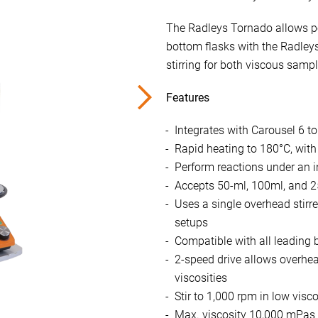
The Radleys Tornado allows pow
bottom flasks with the Radleys
stirring for both viscous sampl
Features
Integrates with Carousel 6 to
Rapid heating to 180°C, with
Perform reactions under an 
Accepts 50-ml, 100ml, and 
Uses a single overhead stir
setups
Compatible with all leading b
2-speed drive allows overhead
viscosities
Stir to 1,000 rpm in low visco
Max. viscosity 10,000 mPas