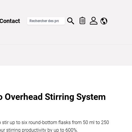
Contact
o Overhead Stirring System
o stir up to six round-bottom flasks from 50 ml to 250
ur stirring productivity by up to 600%.