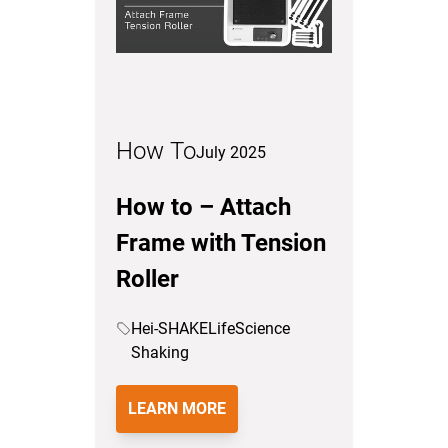
How To
July 2025
How to – Attach
Frame with Tension
Roller
Hei-SHAKE
LifeScience
Shaking
LEARN MORE