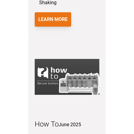
Shaking
LEARN MORE
How To
June 2025