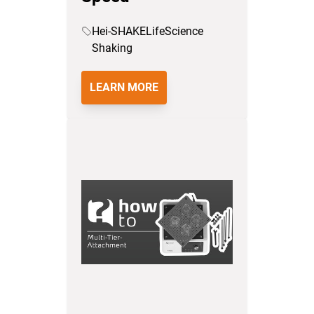
Hei-SHAKE
LifeScience
Shaking
LEARN MORE