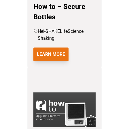
How to – Secure
Bottles
Hei-SHAKE
LifeScience
Shaking
LEARN MORE