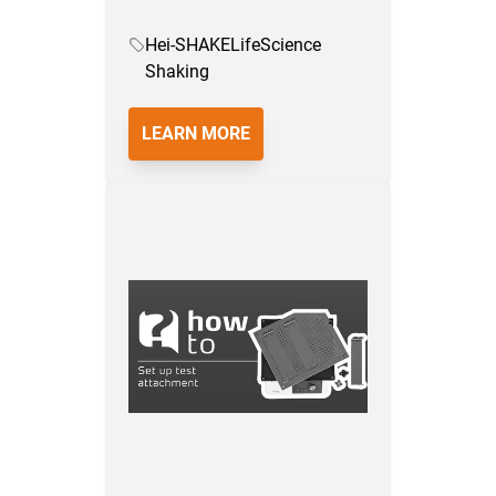
Hei-SHAKE
LifeScience
Shaking
LEARN MORE