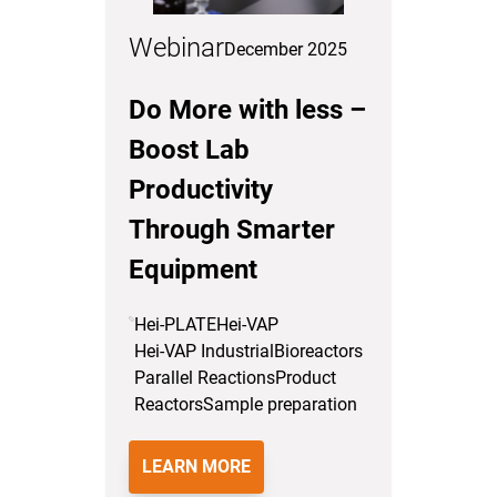
Webinar
December 2025
Do More with less –
Boost Lab
Productivity
Through Smarter
Equipment
Hei-PLATE
Hei-VAP
Hei-VAP Industrial
Bioreactors
Parallel Reactions
Product
Reactors
Sample preparation
LEARN MORE