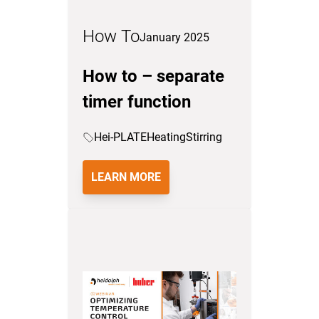
How To
January 2025
How to – separate
timer function
Hei-PLATE
Heating
Stirring
LEARN MORE