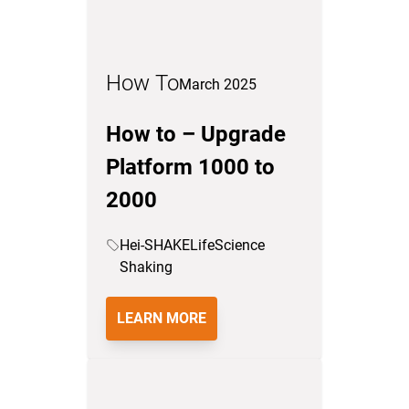
How To
March 2025
How to – Upgrade
Platform 1000 to
2000
Hei-SHAKE
LifeScience
Shaking
LEARN MORE