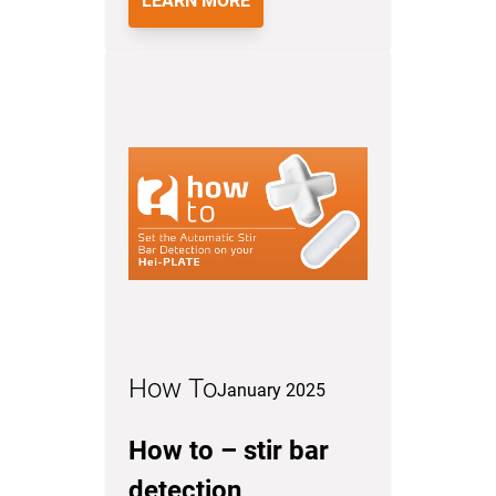
LEARN MORE
How To
January 2025
How to – stir bar
detection