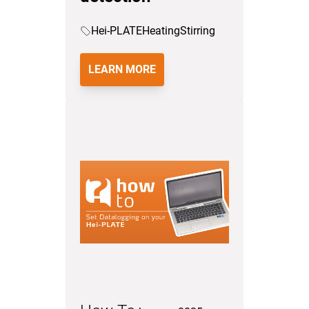
Hei-PLATE
Heating
Stirring
LEARN MORE