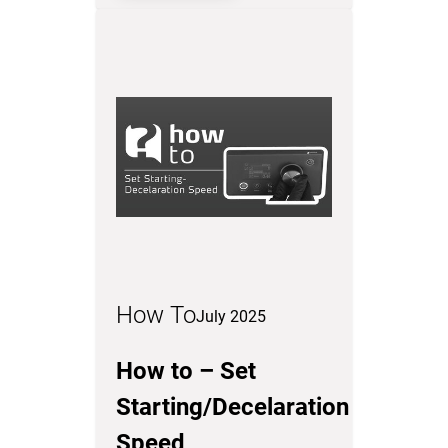
How To
July 2025
How to – Set
Starting/Decelaration
Speed