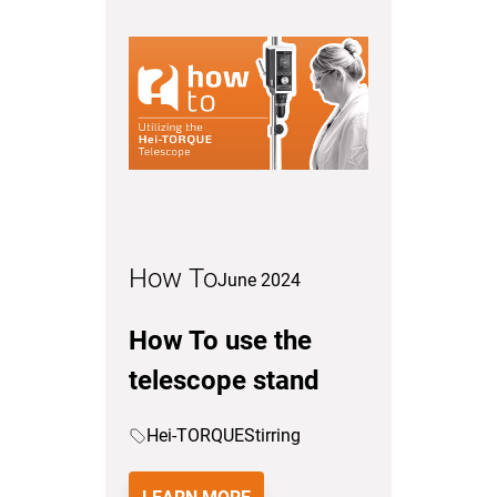
How To
June 2024
How To use the
telescope stand
Hei-TORQUE
Stirring