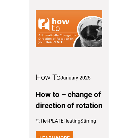
How To
January 2025
How to – change of
direction of rotation
Hei-PLATE
Heating
Stirring