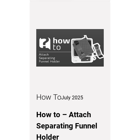
How To
July 2025
How to – Attach
Separating Funnel
Holder