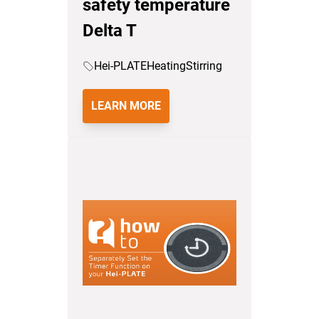
safety temperature
Delta T
Hei-PLATE
Heating
Stirring
LEARN MORE