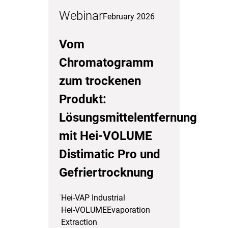
Webinar
February 2026
Vom
Chromatogramm
zum trockenen
Produkt:
Lösungsmittelentfernung
mit Hei-VOLUME
Distimatic Pro und
Gefriertrocknung
Hei-VAP Industrial
Hei-VOLUME
Evaporation
Extraction