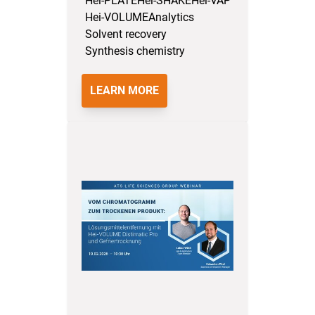
Hei-PLATE
Hei-SHAKE
Hei-VAP
Hei-VOLUME
Analytics
Solvent recovery
Synthesis chemistry
LEARN MORE