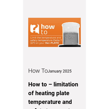
How To
January 2025
How to – limitation
of heating plate
temperature and