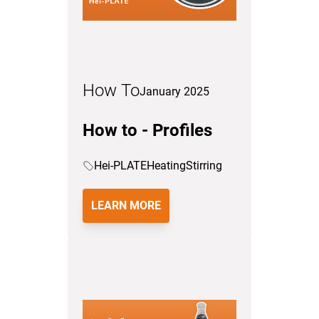
How To
January 2025
How to - Profiles
Hei-PLATE
Heating
Stirring
LEARN MORE