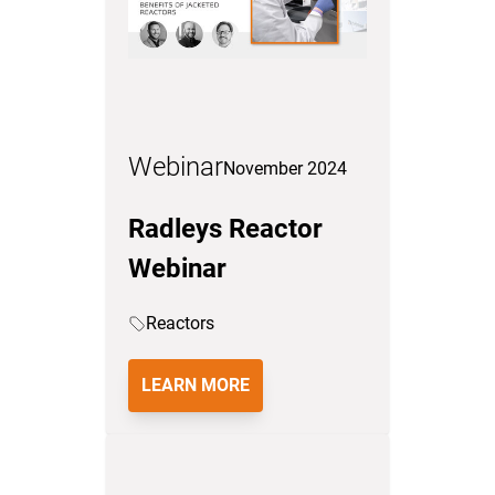
Webinar
November 2024
Radleys Reactor
Webinar
Reactors
LEARN MORE