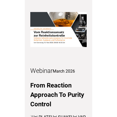
Webinar
March 2026
From Reaction
Approach To Purity
Control