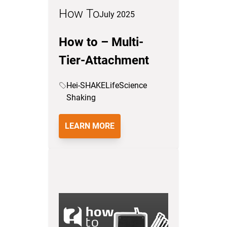
How To
July 2025
How to – Multi-
Tier-Attachment
Hei-SHAKE
LifeScience
Shaking
LEARN MORE