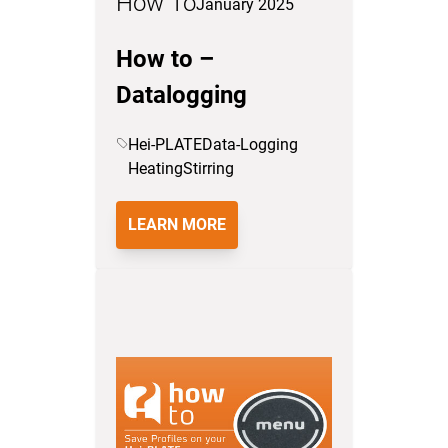
How To
January 2025
How to –
Datalogging
Hei-PLATE
Data-Logging
Heating
Stirring
LEARN MORE