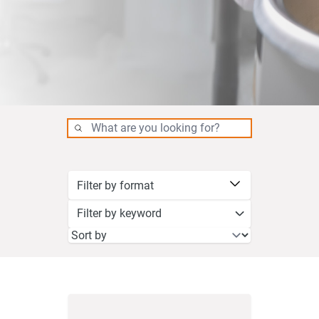
Filter by keyword