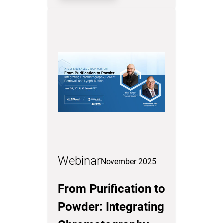
Webinar
November 2025
From Purification to
Powder: Integrating