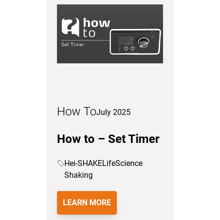
How To
July 2025
How to – Set Timer
Hei-SHAKE
LifeScience
Shaking
LEARN MORE