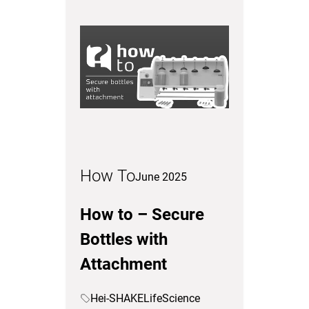
How To
June 2025
How to – Secure
Bottles with
Attachment
Hei-SHAKE
LifeScience