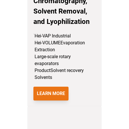
Chromatography,
Solvent Removal,
and Lyophilization
Hei-VAP Industrial
Hei-VOLUME
Evaporation
Extraction
Large-scale rotary
evaporators
Product
Solvent recovery
Solvents
LEARN MORE