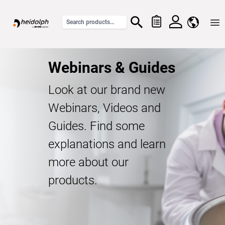
Home
Webinars & Guides
Look at our brand new
Webinars, Videos and
Guides. Find some
explanations and learn
more about our
products.