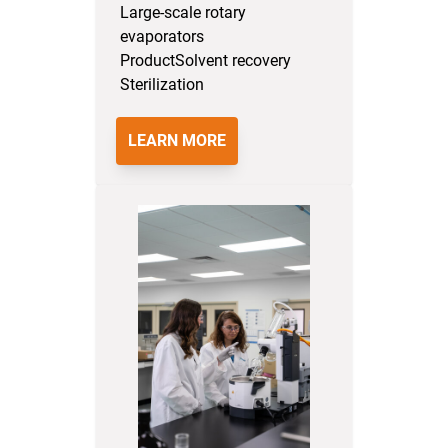
Large-scale rotary
evaporators
Product
Solvent recovery
Sterilization
LEARN MORE