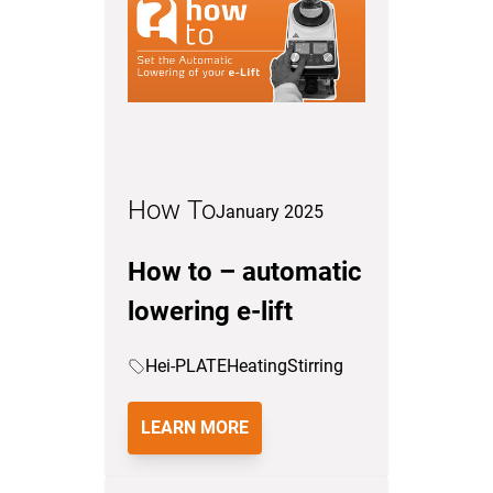
How To
January 2025
How to – automatic
lowering e-lift
Hei-PLATE
Heating
Stirring
LEARN MORE