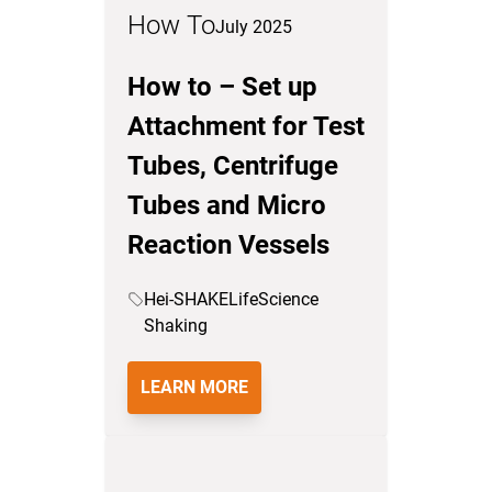
How To
July 2025
How to – Set up
Attachment for Test
Tubes, Centrifuge
Tubes and Micro
Reaction Vessels
Hei-SHAKE
LifeScience
Shaking
LEARN MORE