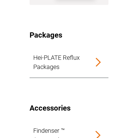
Packages
Hei-PLATE Reflux
Packages
Accessories
Findenser ™