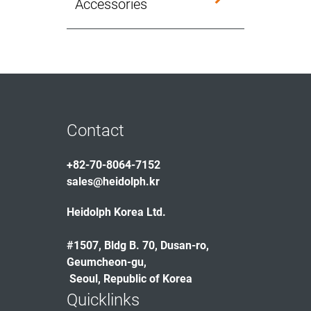
Accessories
Contact
+82-70-8064-7152
sales@heidolph.kr
Heidolph Korea Ltd.
#1507, Bldg B. 70, Dusan-ro,
Geumcheon-gu,
Seoul, Republic of Korea
Quicklinks