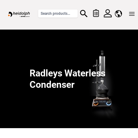
Home
Radleys Waterless
Condenser