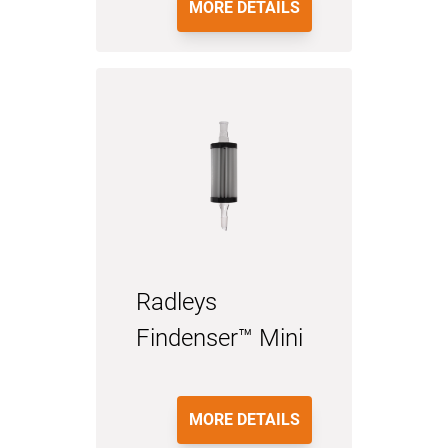
MORE DETAILS
Radleys
Findenser™ Mini
MORE DETAILS