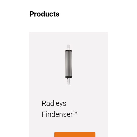
Products
Radleys
Findenser™