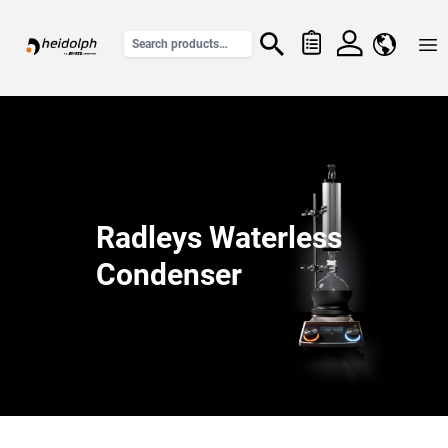
Home
Radleys Waterless
Condenser