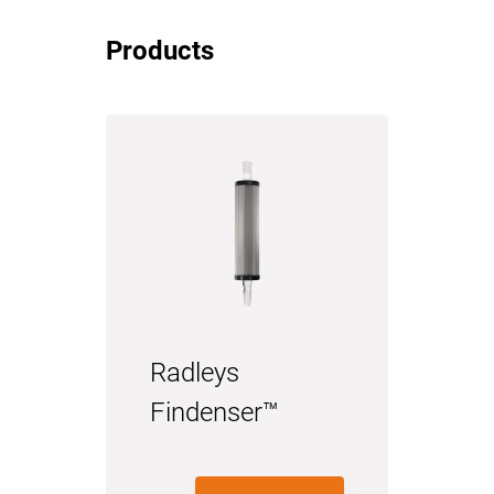
Products
Radleys
Findenser™