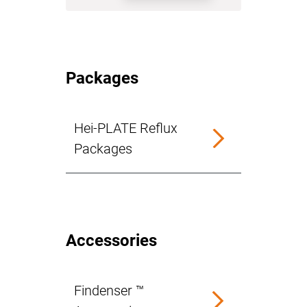
Packages
Hei-PLATE Reflux
Packages
Accessories
Findenser ™