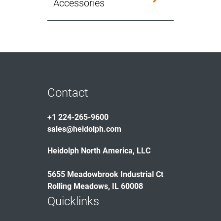
Accessories
Contact
+1 224-265-9600
sales@heidolph.com
Heidolph North America, LLC
5655 Meadowbrook Industrial Ct
Rolling Meadows, IL 60008
Quicklinks