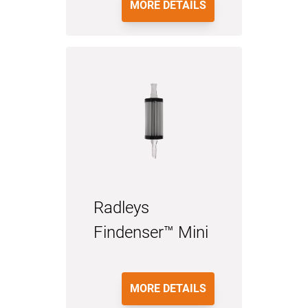
MORE DETAILS
Radleys
Findenser™ Mini
MORE DETAILS