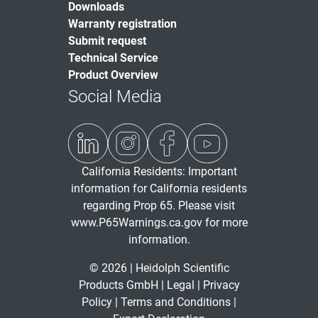
Downloads
Warranty registration
Submit request
Technical Service
Product Overview
Social Media
California Residents: Important
information for California residents
regarding Prop 65. Please visit
www.P65Warnings.ca.gov
for more
information.
© 2026 | Heidolph Scientific
Products GmbH |
Legal
|
Privacy
Policy
|
Terms and Conditions
|