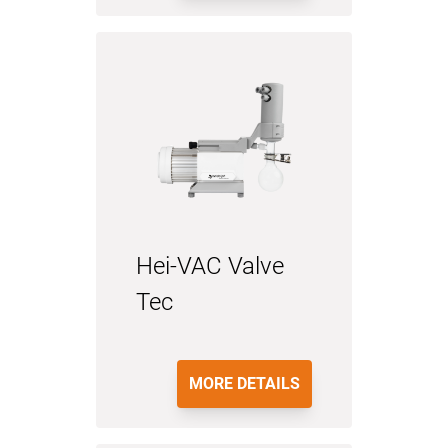
Hei-VAC Valve
Tec
MORE DETAILS