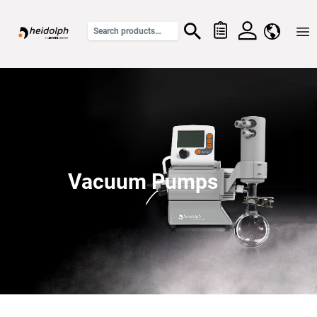
Home
Vacuum Pumps