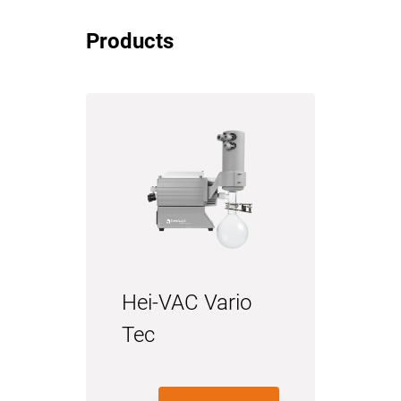
Products
Hei-VAC Vario
Tec