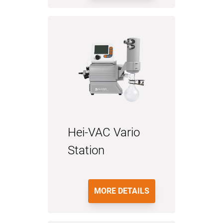
Hei-VAC Vario
Station
MORE DETAILS