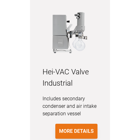
Hei-VAC Valve
Industrial
Includes secondary
condenser and air intake
separation vessel
MORE DETAILS