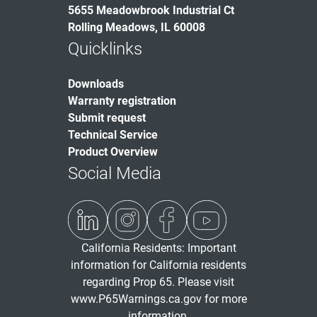
5655 Meadowbrook Industrial Ct
Rolling Meadows, IL 60008
Quicklinks
Downloads
Warranty registration
Submit request
Technical Service
Product Overview
Social Media
California Residents: Important
information for California residents
regarding Prop 65. Please visit
www.P65Warnings.ca.gov
for more
information.