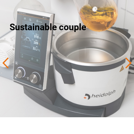
Sustainable couple