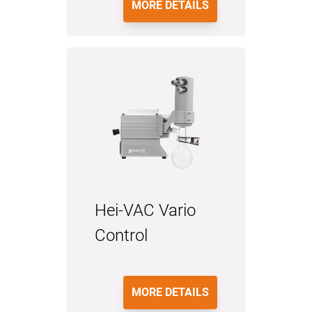
MORE DETAILS
Hei-VAC Vario
Control
MORE DETAILS