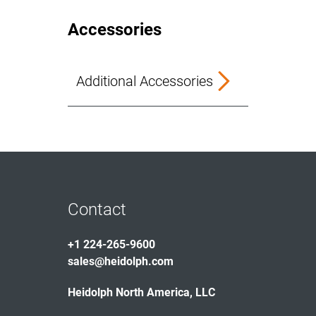
Accessories
Additional Accessories
Contact
+1 224-265-9600
sales@heidolph.com
Heidolph North America, LLC