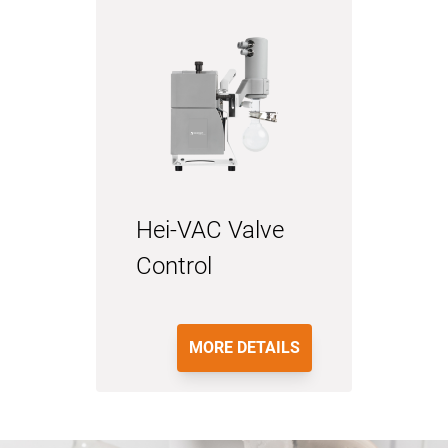
Hei-VAC Valve
Control
MORE DETAILS