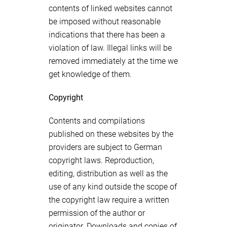
contents of linked websites cannot
be imposed without reasonable
indications that there has been a
violation of law. Illegal links will be
removed immediately at the time we
get knowledge of them.
Copyright
Contents and compilations
published on these websites by the
providers are subject to German
copyright laws. Reproduction,
editing, distribution as well as the
use of any kind outside the scope of
the copyright law require a written
permission of the author or
originator. Downloads and copies of