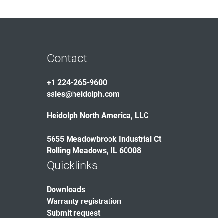
Contact
+1 224-265-9600
sales@heidolph.com
Heidolph North America, LLC
5655 Meadowbrook Industrial Ct
Rolling Meadows, IL 60008
Quicklinks
Downloads
Warranty registration
Submit request