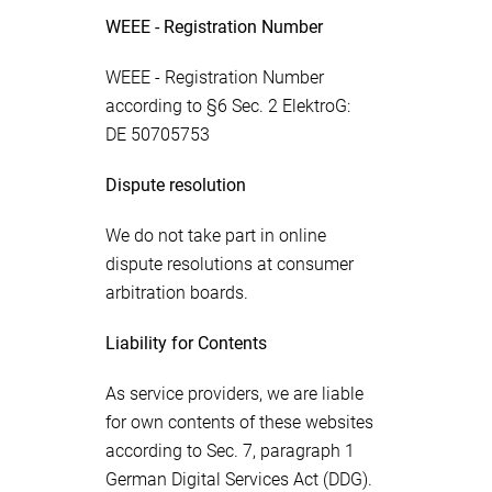
WEEE - Registration Number
WEEE - Registration Number
according to §6 Sec. 2 ElektroG:
DE 50705753
Dispute resolution
We do not take part in online
dispute resolutions at consumer
arbitration boards.
Liability for Contents
As service providers, we are liable
for own contents of these websites
according to Sec. 7, paragraph 1
German Digital Services Act (DDG).