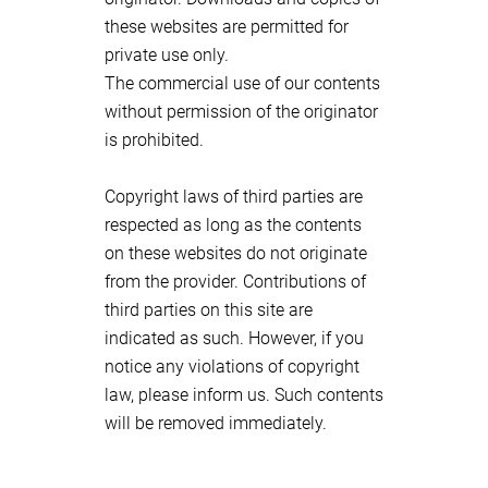
these websites are permitted for
private use only.
The commercial use of our contents
without permission of the originator
is prohibited.
Copyright laws of third parties are
respected as long as the contents
on these websites do not originate
from the provider. Contributions of
third parties on this site are
indicated as such. However, if you
notice any violations of copyright
law, please inform us. Such contents
will be removed immediately.