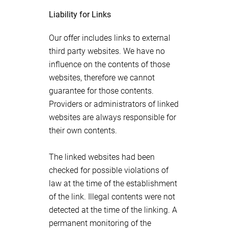
Liability for Links
Our offer includes links to external
third party websites. We have no
influence on the contents of those
websites, therefore we cannot
guarantee for those contents.
Providers or administrators of linked
websites are always responsible for
their own contents.
The linked websites had been
checked for possible violations of
law at the time of the establishment
of the link. Illegal contents were not
detected at the time of the linking. A
permanent monitoring of the