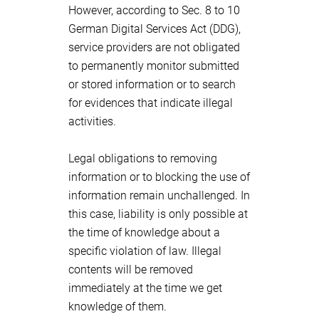
However, according to Sec. 8 to 10
German Digital Services Act (DDG),
service providers are not obligated
to permanently monitor submitted
or stored information or to search
for evidences that indicate illegal
activities.
Legal obligations to removing
information or to blocking the use of
information remain unchallenged. In
this case, liability is only possible at
the time of knowledge about a
specific violation of law. Illegal
contents will be removed
immediately at the time we get
knowledge of them.