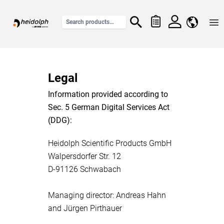
Home
Legal
Information provided according to
Sec. 5 German Digital Services Act
(DDG):
Heidolph Scientific Products GmbH
Walpersdorfer Str. 12
D-91126 Schwabach
Managing director: Andreas Hahn
and Jürgen Pirthauer