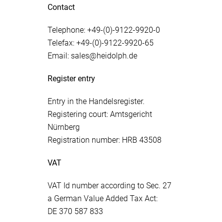
Contact
Telephone: +49-(0)-9122-9920-0
Telefax: +49-(0)-9122-9920-65
Email: sales@heidolph.de
Register entry
Entry in the Handelsregister.
Registering court: Amtsgericht
Nürnberg
Registration number: HRB 43508
VAT
VAT Id number according to Sec. 27
a German Value Added Tax Act:
DE 370 587 833