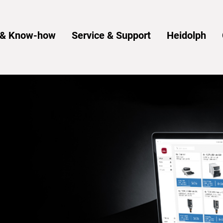
s & Know-how
Service & Support
Heidolph