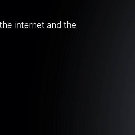
he internet and the