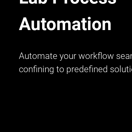
Automation
Automate your workflow sea
confining to predefined solut