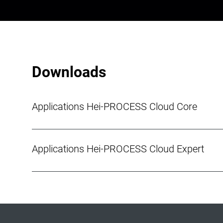
Downloads
Applications Hei-PROCESS Cloud Core
Applications Hei-PROCESS Cloud Expert