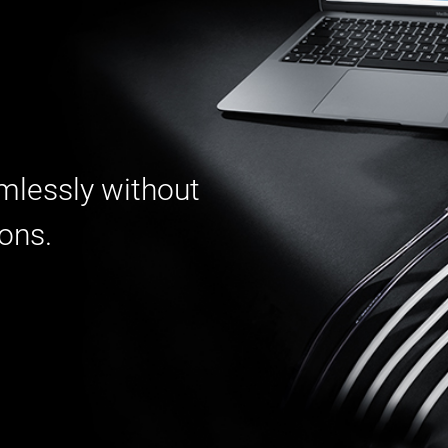
mlessly without
ions.