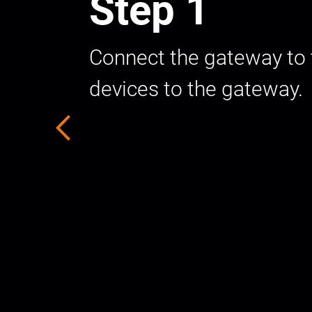
Step 1
Connect the gateway to t
devices to the gateway.