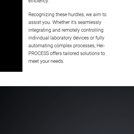
efficiency.
Recognizing these hurdles, we aim to
assist you. Whether it's seamlessly
integrating and remotely controlling
individual laboratory devices or fully
automating complex processes, Hei-
PROCESS offers tailored solutions to
meet your needs.