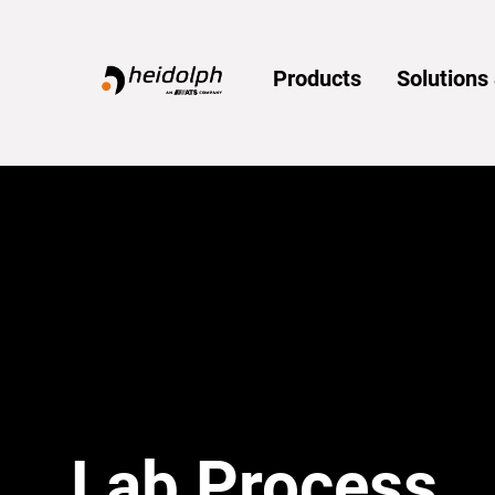
Home
Products
Solution
Lab Process