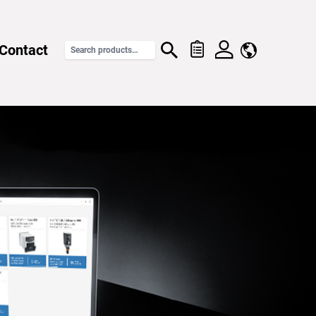
Contact