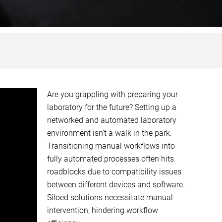
Are you grappling with preparing your
laboratory for the future? Setting up a
networked and automated laboratory
environment isn't a walk in the park.
Transitioning manual workflows into
fully automated processes often hits
roadblocks due to compatibility issues
between different devices and software.
Siloed solutions necessitate manual
intervention, hindering workflow