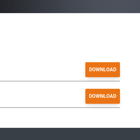
DOWNLOAD
DOWNLOAD