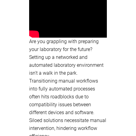
Are you grappling with preparing
your laboratory for the future?
Setting up a networked and
automated laboratory environment
isn't a walk in the park.
Transitioning manual workflows
into fully automated processes
often hits roadblocks due to
compatibility issues between
different devices and software.
Siloed solutions necessitate manual
intervention, hindering workflow