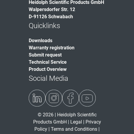
Heidolph Scientific Products GmbH
Walpersdorfer Str. 12
D-91126 Schwabach
Quicklinks
Downloads
Warranty registration
Submit request
Technical Service
Product Overview
Social Media
© 2026 | Heidolph Scientific
Products GmbH |
Legal
|
Privacy
Policy
|
Terms and Conditions
|