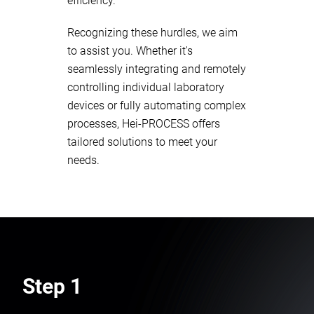
efficiency.
Recognizing these hurdles, we aim
to assist you. Whether it's
seamlessly integrating and remotely
controlling individual laboratory
devices or fully automating complex
processes, Hei-PROCESS offers
tailored solutions to meet your
needs.
Step 1