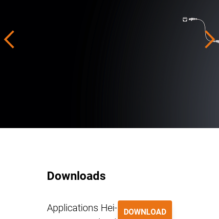
Downloads
Applications Hei-
DOWNLOAD