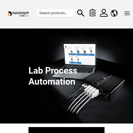
Home
Lab Process
Automation