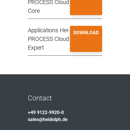
PROCESS Cloud
Core
Applications Hei-
DOWNLOAD
PROCESS Cloud
Expert
Contact
+49 9122-9920-0
sales@heidolph.de