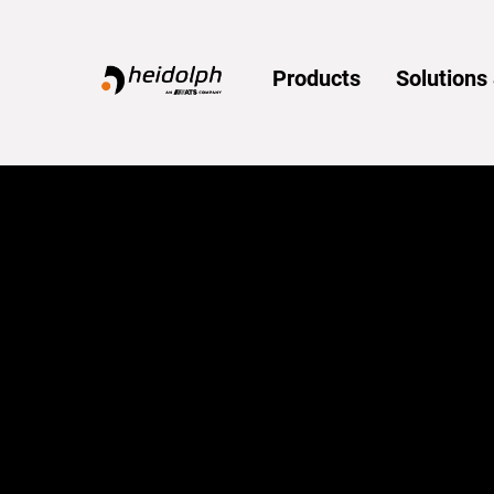
Home
Products
Solution