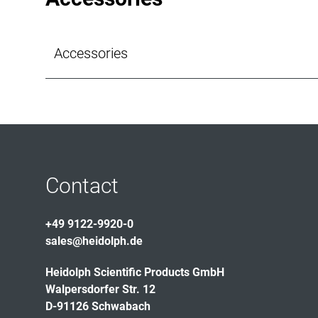
Accessories
Contact
+49 9122-9920-0
sales@heidolph.de
Heidolph Scientific Products GmbH
Walpersdorfer Str. 12
D-91126 Schwabach