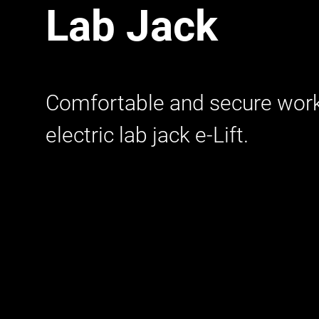
Lab Jack
Comfortable and secure work
electric lab jack e-Lift.