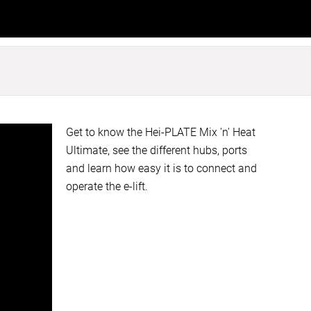
Get to know the Hei-PLATE Mix 'n' Heat
Ultimate, see the different hubs, ports
and learn how easy it is to connect and
operate the e-lift.