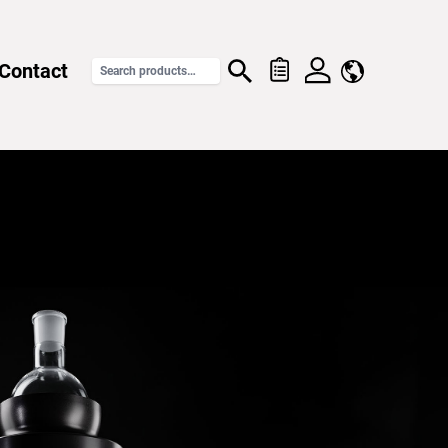
Contact