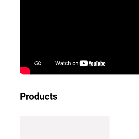
Products