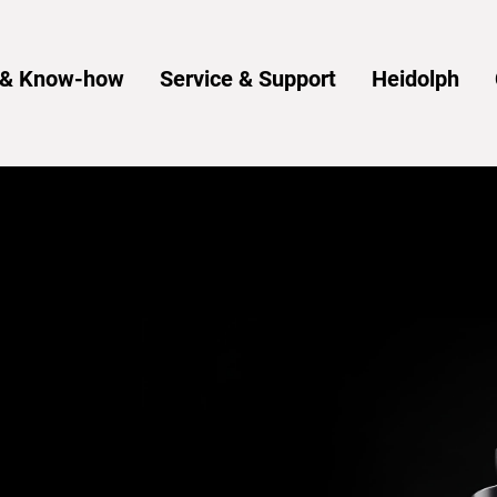
s & Know-how
Service & Support
Heidolph