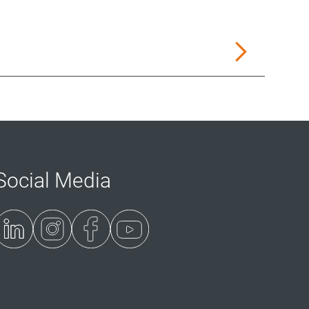
Social Media