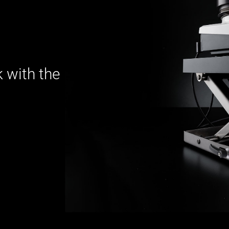
 with the