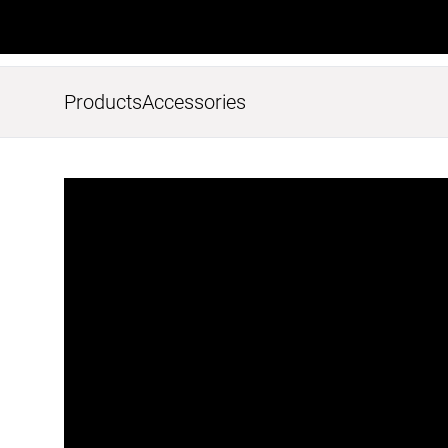
Products
Accessories