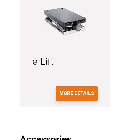
e-Lift
MORE DETAILS
Accessories