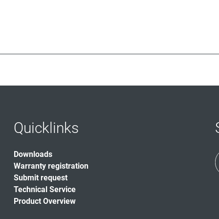
Quicklinks
Downloads
Warranty registration
Submit request
Technical Service
Product Overview