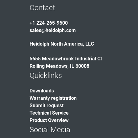
Contact
+1 224-265-9600
sales@heidolph.com
Heidolph North America, LLC
5655 Meadowbrook Industrial Ct
Rolling Meadows, IL 60008
Quicklinks
Downloads
Warranty registration
Submit request
Technical Service
Product Overview
Social Media