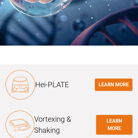
Hei-PLATE
LEARN MORE
Vortexing &
LEARN
MORE
Shaking