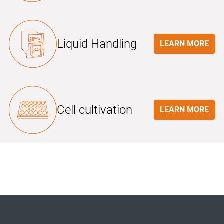
Liquid Handling
LEARN MORE
Cell cultivation
LEARN MORE