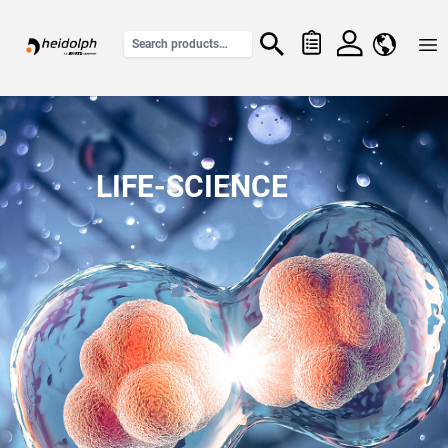
Home
LIFE-SCIENCE