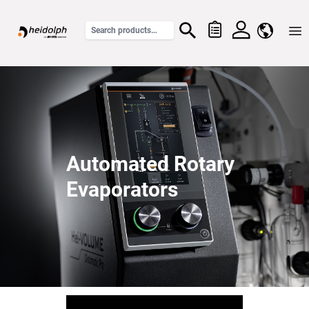
Home
Automated Rotary
Evaporators