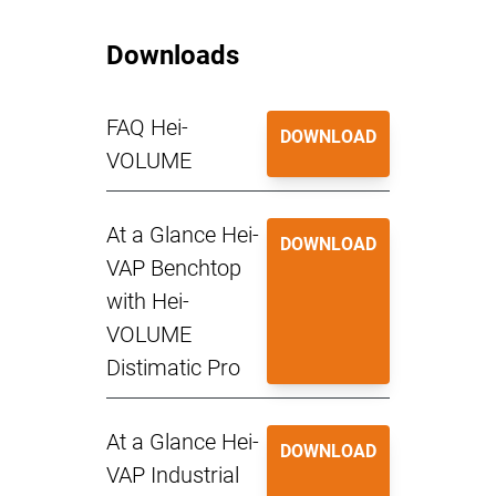
Downloads
FAQ Hei-
DOWNLOAD
VOLUME
At a Glance Hei-
DOWNLOAD
VAP Benchtop
with Hei-
VOLUME
Distimatic Pro
At a Glance Hei-
DOWNLOAD
VAP Industrial