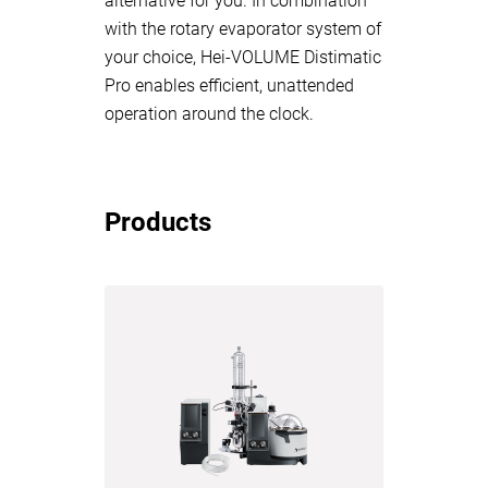
alternative for you. In combination
with the rotary evaporator system of
your choice, Hei-VOLUME Distimatic
Pro enables efficient, unattended
operation around the clock.
Products