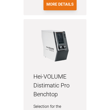
MORE DETAILS
Hei-VOLUME
Distimatic Pro
Benchtop
Selection for the