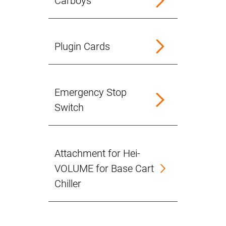
Carboys
Plugin Cards
Emergency Stop
Switch
Attachment for Hei-
VOLUME for Base Cart
Chiller