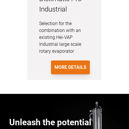
Industrial
Selection for the
combination with an
existing Hei-VAP
Industrial large scale
rotary evaporator
MORE DETAILS
Unleash the potential