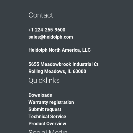
Contact
+1 224-265-9600
sales@heidolph.com
Heidolph North America, LLC
5655 Meadowbrook Industrial Ct
Rolling Meadows, IL 60008
Quicklinks
Downloads
Warranty registration
Submit request
Technical Service
Product Overview
Social Media