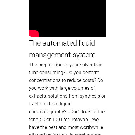
The automated liquid
management system
The preparation of your solvents is
time consuming? Do you perform
concentrations to reduce costs? Do
you work with large volumes of
extracts, solutions from synthesis or
fractions from liquid
chromatography? - Don’t look further
for a 50 or 100 liter “rotavap”. We
have the best and most worthwhile