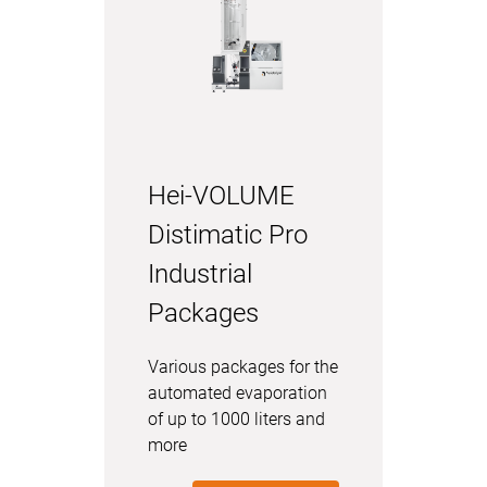
Hei-VOLUME
Distimatic Pro
Industrial
Packages
Various packages for the
automated evaporation
of up to 1000 liters and
more