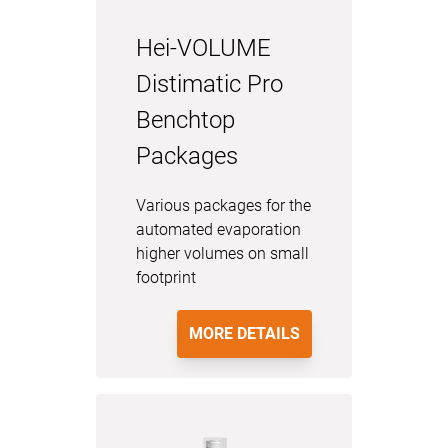
Hei-VOLUME
Distimatic Pro
Benchtop
Packages
Various packages for the
automated evaporation
higher volumes on small
footprint
MORE DETAILS