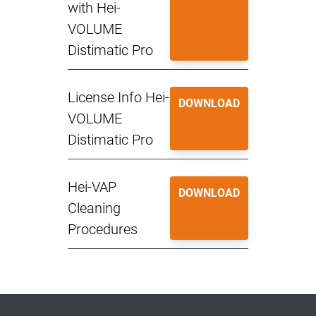
with Hei-
VOLUME
Distimatic Pro
License Info Hei-
DOWNLOAD
VOLUME
Distimatic Pro
Hei-VAP
DOWNLOAD
Cleaning
Procedures