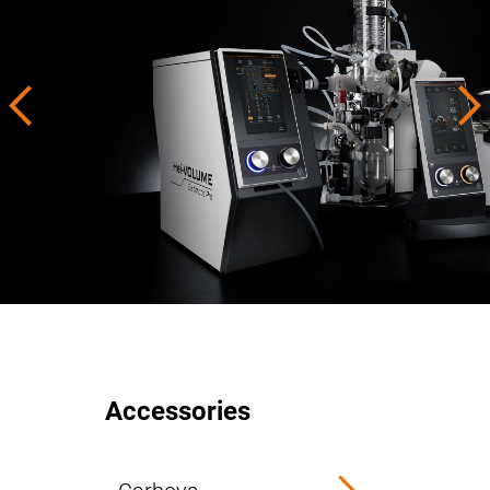
Accessories