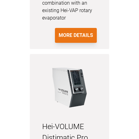
combination with an
existing Hei-VAP rotary
evaporator
MORE DETAILS
Hei-VOLUME
Distimatic Pro