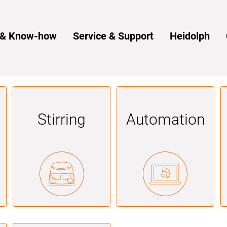
s & Know-how
Service & Support
Heidolph
Stirring
Automation