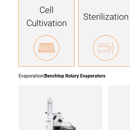
Cell
Sterilization
Cultivation
Evaporation
|
Benchtop Rotary Evaporators