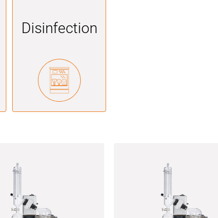
Disinfection