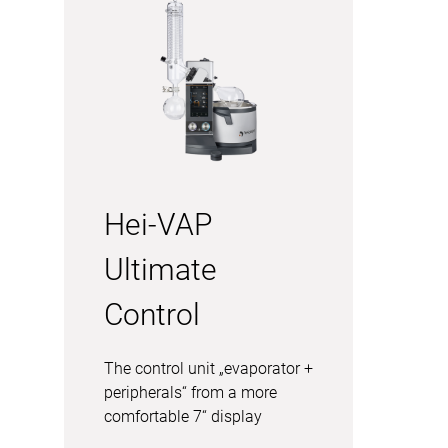
Hei-VAP
Ultimate
Control
The control unit „evaporator +
peripherals“ from a more
comfortable 7“ display