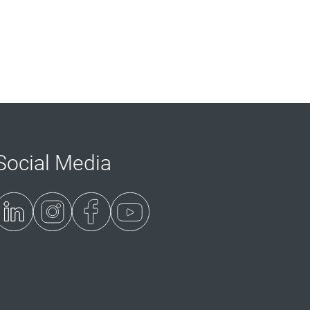
Social Media