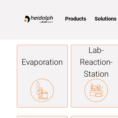
Home
Products
Solution
Lab­
Evaporation
Reaction­
Station