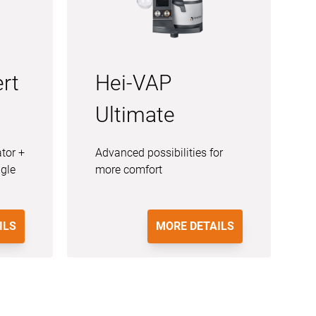
rt
Hei-VAP
Ultimate
ator +
Advanced possibilities for
ngle
more comfort
ILS
MORE DETAILS