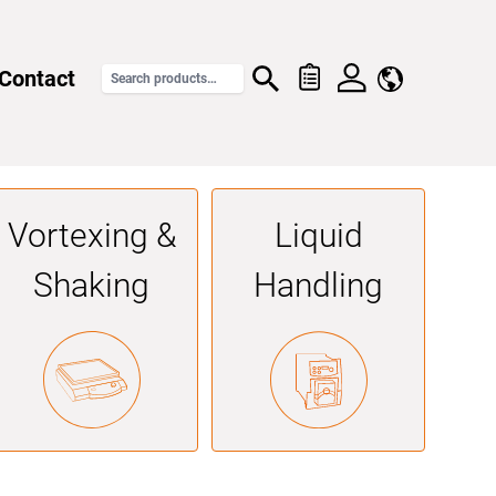
Contact
Vortexing &
Liquid
Shaking
Handling