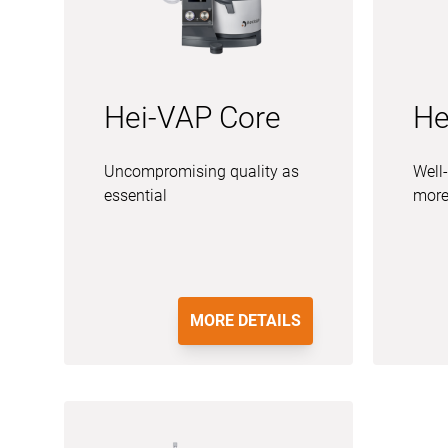
Hei-VAP Core
He
Uncompromising quality as
Well-
essential
more
MORE DETAILS