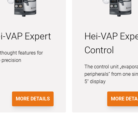
i-VAP Expert
Hei-VAP Expe
Control
thought features for
 precision
The control unit „evapor
peripherals“ from one si
5“ display
MORE DETAILS
MORE DETA