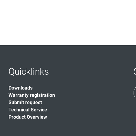
Quicklinks
Downloads
Warranty registration
Submit request
Technical Service
Product Overview