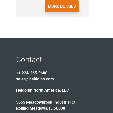
MORE DETAILS
Contact
+1 224-265-9600
sales@heidolph.com
Heidolph North America, LLC
5655 Meadowbrook Industrial Ct
Rolling Meadows, IL 60008