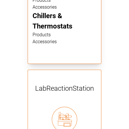
Products
Accessories
Chillers &
Thermostats
Products
Accessories
Lab­Reaction­Station