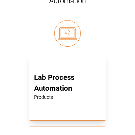
Automation
Lab Process
Automation
Products