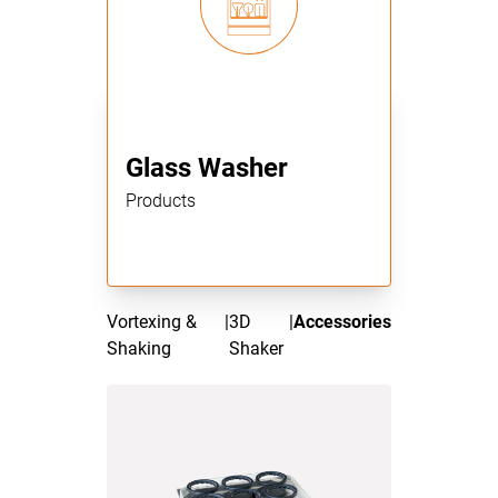
Glass Washer
Products
Vortexing &
|
3D
|
Accessories
Shaking
Shaker