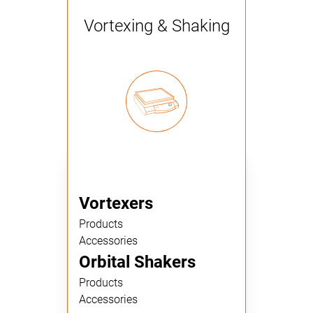
Vortexing & Shaking
Vortexers
Products
Accessories
Orbital Shakers
Products
Accessories