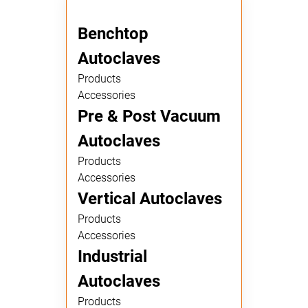
Benchtop
Autoclaves
Products
Accessories
Pre & Post Vacuum
Autoclaves
Products
Accessories
Vertical Autoclaves
Products
Accessories
Industrial
Autoclaves
Products