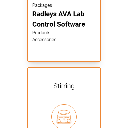
Packages
Radleys AVA Lab
Control Software
Products
Accessories
Stirring