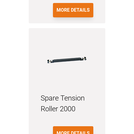
MORE DETAILS
Spare Tension
Roller 2000
MORE DETAILS