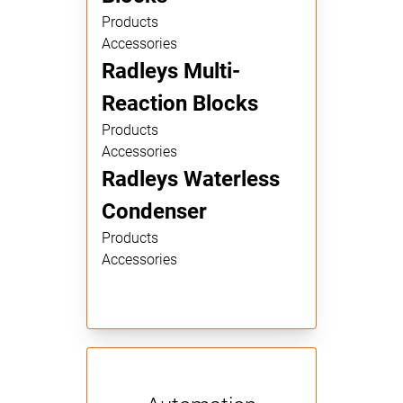
Products
Accessories
Radleys Multi-
Reaction Blocks
Products
Accessories
Radleys Waterless
Condenser
Products
Accessories