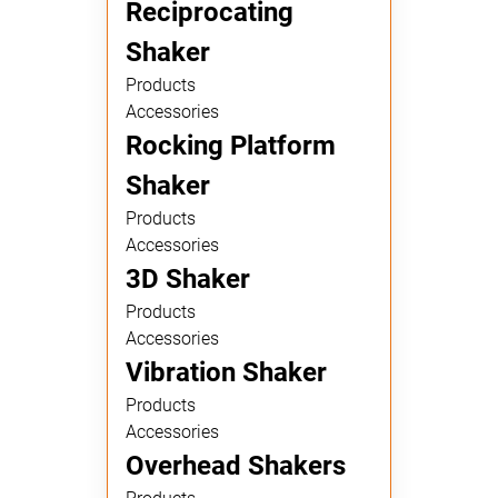
Reciprocating
Shaker
Products
Accessories
Rocking Platform
Shaker
Products
Accessories
3D Shaker
Products
Accessories
Vibration Shaker
Products
Accessories
Overhead Shakers