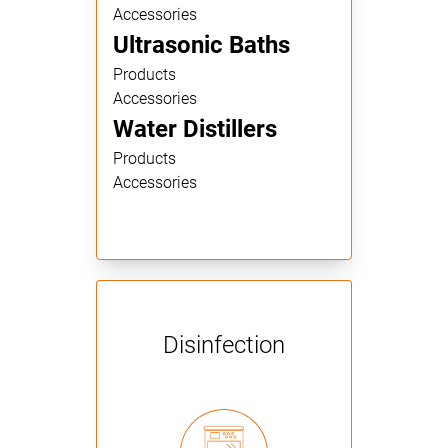
Accessories
Ultrasonic Baths
Products
Accessories
Water Distillers
Products
Accessories
Disinfection