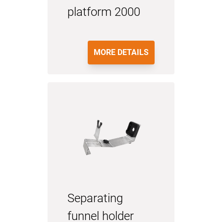
platform 2000
MORE DETAILS
Separating
funnel holder