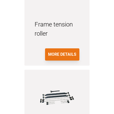
Frame tension
roller
MORE DETAILS