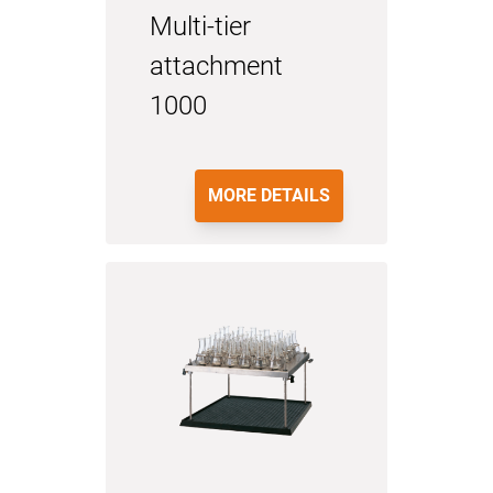
Multi-tier
attachment
1000
MORE DETAILS