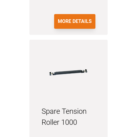
MORE DETAILS
Spare Tension
Roller 1000