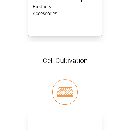
Products
Accessories
Cell Cultivation