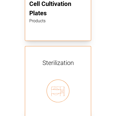
Cell Cultivation
Plates
Products
Sterilization