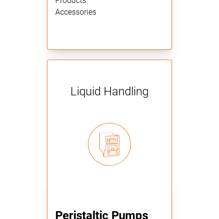
Products
Accessories
Liquid Handling
Peristaltic Pumps