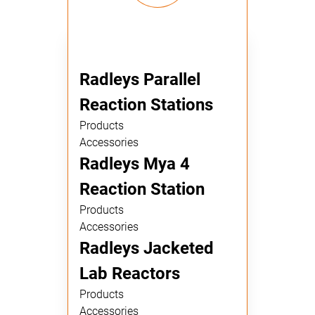
Radleys Parallel
Reaction Stations
Products
Accessories
Radleys Mya 4
Reaction Station
Products
Accessories
Radleys Jacketed
Lab Reactors
Products
Accessories