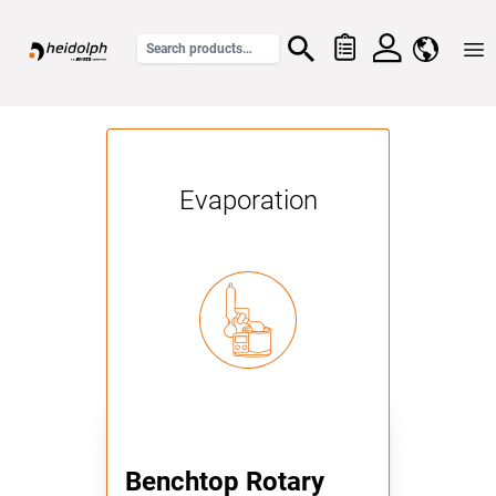
Home
Evaporation
Benchtop Rotary