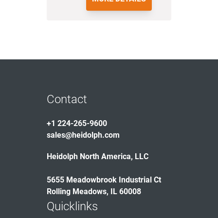
Contact
+1 224-265-9600
sales@heidolph.com
Heidolph North America, LLC
5655 Meadowbrook Industrial Ct
Rolling Meadows, IL 60008
Quicklinks