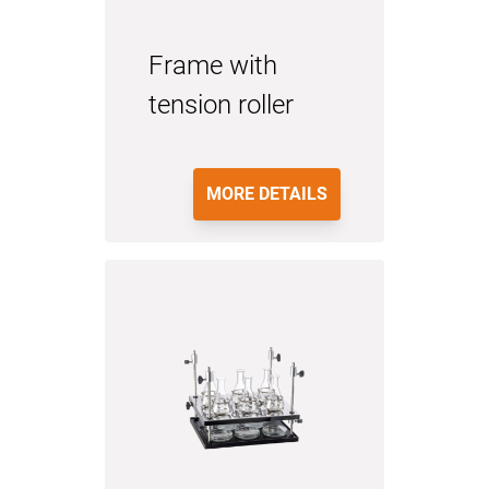
Frame with
tension roller
MORE DETAILS