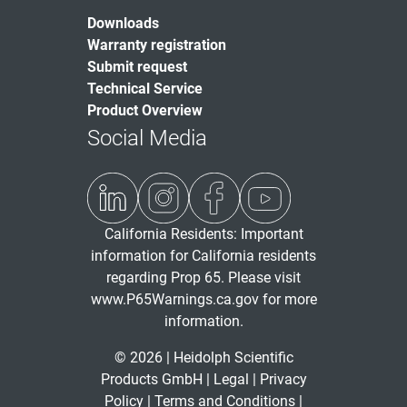
Downloads
Warranty registration
Submit request
Technical Service
Product Overview
Social Media
California Residents: Important
information for California residents
regarding Prop 65. Please visit
www.P65Warnings.ca.gov
for more
information.
© 2026 | Heidolph Scientific
Products GmbH |
Legal
|
Privacy
Policy
|
Terms and Conditions
|