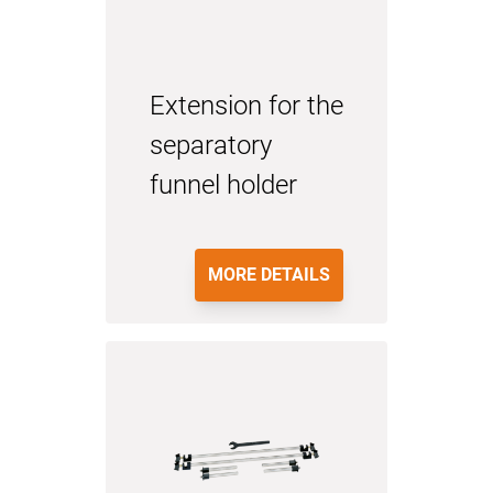
Extension for the
separatory
funnel holder
MORE DETAILS