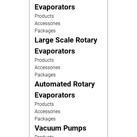
Evaporators
Products
Accessories
Packages
Large Scale Rotary
Evaporators
Products
Accessories
Packages
Automated Rotary
Evaporators
Products
Accessories
Packages
Vacuum Pumps