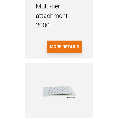
Multi-tier
attachment
2000
MORE DETAILS