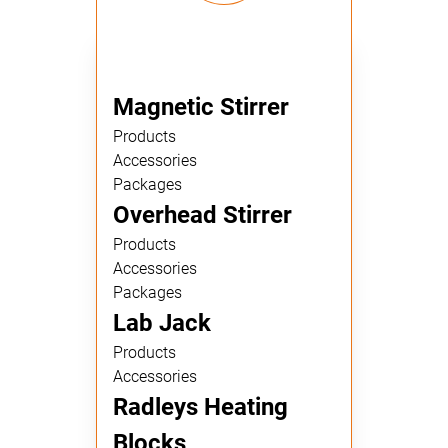
Magnetic Stirrer
Products
Accessories
Packages
Overhead Stirrer
Products
Accessories
Packages
Lab Jack
Products
Accessories
Radleys Heating
Blocks