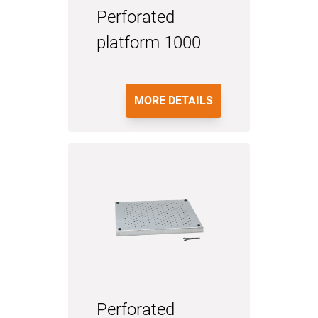
Perforated
platform 1000
MORE DETAILS
Perforated