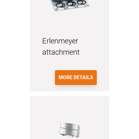
Erlenmeyer
attachment
MORE DETAILS