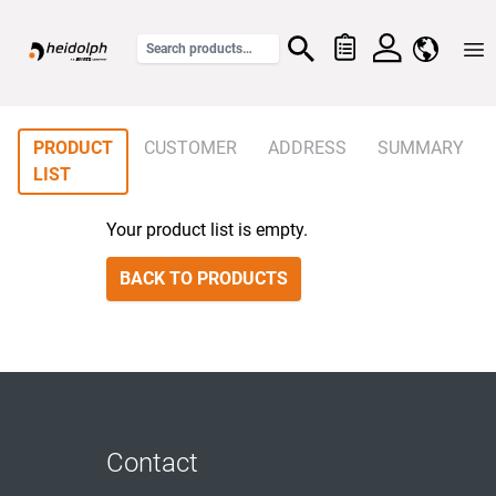
Home
PRODUCT
CUSTOMER
ADDRESS
SUMMARY
LIST
Your product list is empty.
BACK TO PRODUCTS
Contact