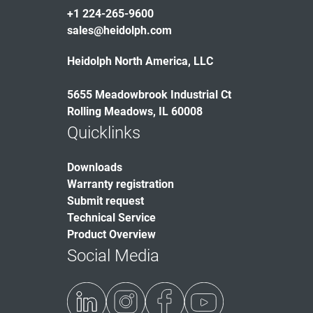
+1 224-265-9600
sales@heidolph.com
Heidolph North America, LLC
5655 Meadowbrook Industrial Ct
Rolling Meadows, IL 60008
Quicklinks
Downloads
Warranty registration
Submit request
Technical Service
Product Overview
Social Media