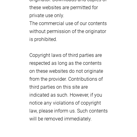
these websites are permitted for
private use only.
The commercial use of our contents
without permission of the originator
is prohibited.
Copyright laws of third parties are
respected as long as the contents
on these websites do not originate
from the provider. Contributions of
third parties on this site are
indicated as such. However, if you
notice any violations of copyright
law, please inform us. Such contents
will be removed immediately.