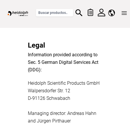
Home
Legal
Information provided according to
Sec. 5 German Digital Services Act
(DDG):
Heidolph Scientific Products GmbH
Walpersdorfer Str. 12
D-91126 Schwabach
Managing director: Andreas Hahn
and Jürgen Pirthauer