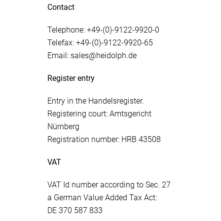
Contact
Telephone: +49-(0)-9122-9920-0
Telefax: +49-(0)-9122-9920-65
Email: sales@heidolph.de
Register entry
Entry in the Handelsregister.
Registering court: Amtsgericht
Nürnberg
Registration number: HRB 43508
VAT
VAT Id number according to Sec. 27
a German Value Added Tax Act:
DE 370 587 833