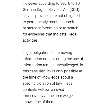
However, according to Sec. 8 to 10
German Digital Services Act (DDG),
service providers are not obligated
to permanently monitor submitted
or stored information or to search
for evidences that indicate illegal
activities.
Legal obligations to removing
information or to blocking the use of
information remain unchallenged. In
this case, liability is only possible at
the time of knowledge about a
specific violation of law. Illegal
contents will be removed
immediately at the time we get
knowledge of them.