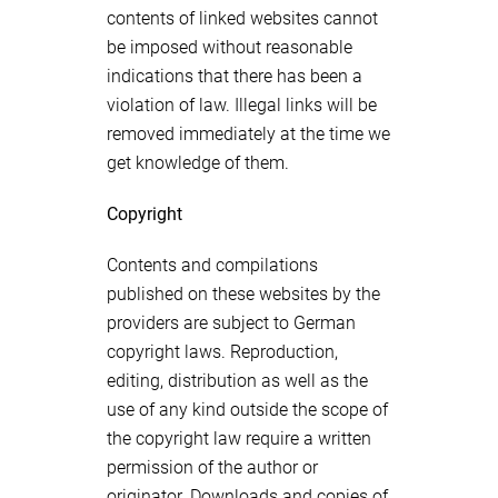
contents of linked websites cannot
be imposed without reasonable
indications that there has been a
violation of law. Illegal links will be
removed immediately at the time we
get knowledge of them.
Copyright
Contents and compilations
published on these websites by the
providers are subject to German
copyright laws. Reproduction,
editing, distribution as well as the
use of any kind outside the scope of
the copyright law require a written
permission of the author or
originator. Downloads and copies of