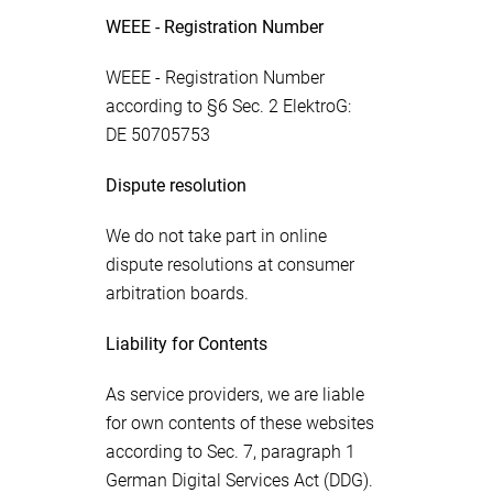
WEEE - Registration Number
WEEE - Registration Number
according to §6 Sec. 2 ElektroG:
DE 50705753
Dispute resolution
We do not take part in online
dispute resolutions at consumer
arbitration boards.
Liability for Contents
As service providers, we are liable
for own contents of these websites
according to Sec. 7, paragraph 1
German Digital Services Act (DDG).