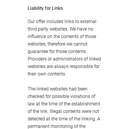
Liability for Links
Our offer includes links to external
third party websites. We have no
influence on the contents of those
websites, therefore we cannot
guarantee for those contents.
Providers or administrators of linked
websites are always responsible for
their own contents.
The linked websites had been
checked for possible violations of
law at the time of the establishment
of the link. Illegal contents were not
detected at the time of the linking. A
permanent monitoring of the