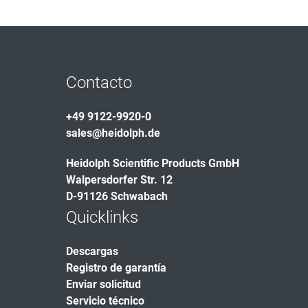
Contacto
+49 9122-9920-0
sales@heidolph.de
Heidolph Scientific Products GmbH
Walpersdorfer Str. 12
D-91126 Schwabach
Quicklinks
Descargas
Registro de garantía
Enviar solicitud
Servicio técnico