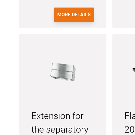
MORE DETAILS
Extension for
Fl
the separatory
20