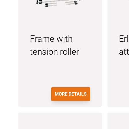
Frame with
Er
tension roller
at
MORE DETAILS