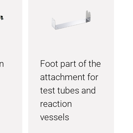
n
Foot part of the
attachment for
test tubes and
reaction
vessels