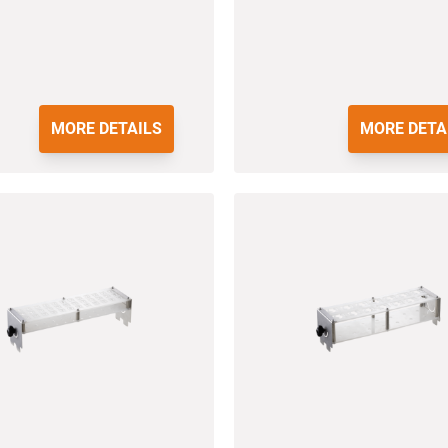
MORE DETAILS
MORE DETA