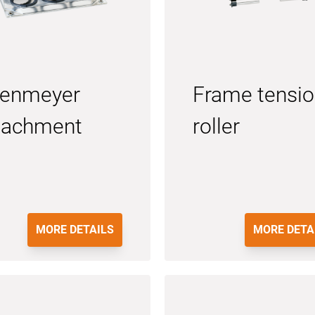
lenmeyer
Frame tensi
tachment
roller
MORE DETAILS
MORE DETA