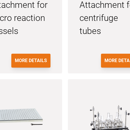
tachment for
Attachment f
cro reaction
centrifuge
ssels
tubes
MORE DETAILS
MORE DETA