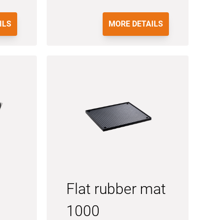
ILS
MORE DETAILS
Flat rubber mat
1000