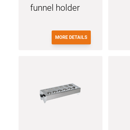
funnel holder
MORE DETAILS