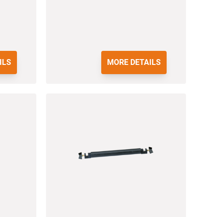
ILS
MORE DETAILS