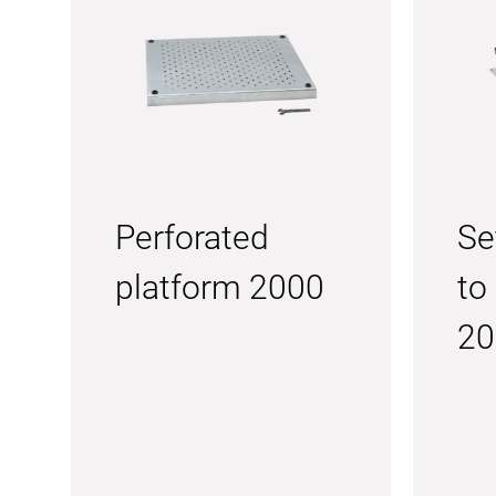
Perforated
Se
platform 2000
to
20