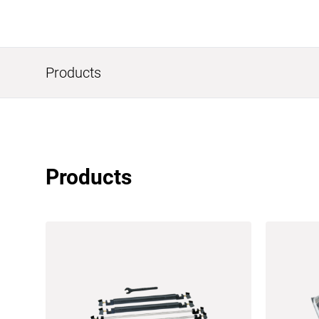
Products
Products