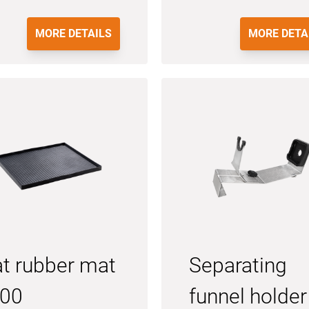
MORE DETAILS
MORE DETA
at rubber mat
Separating
00
funnel holder