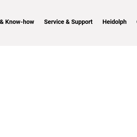
s & Know-how
Service & Support
Heidolph