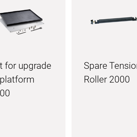
t for upgrade
Spare Tensio
 platform
Roller 2000
00