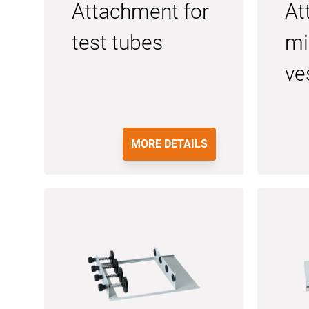
Attachment for
At
test tubes
mi
ve
MORE DETAILS