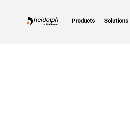
Home
Products
Solution