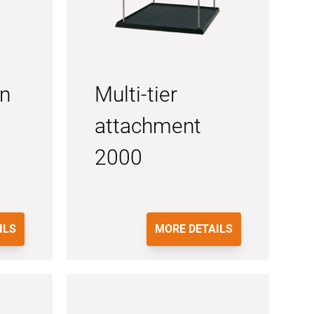
on
Multi-tier
attachment
2000
ILS
MORE DETAILS