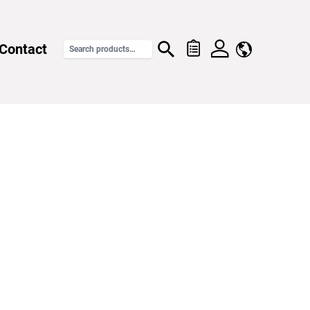
Contact