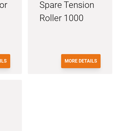
or
Spare Tension
Roller 1000
ILS
MORE DETAILS