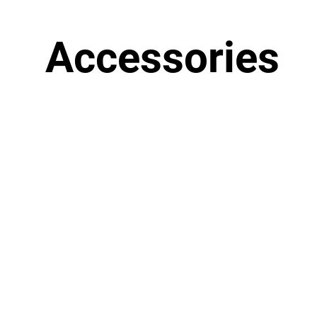
Accessories