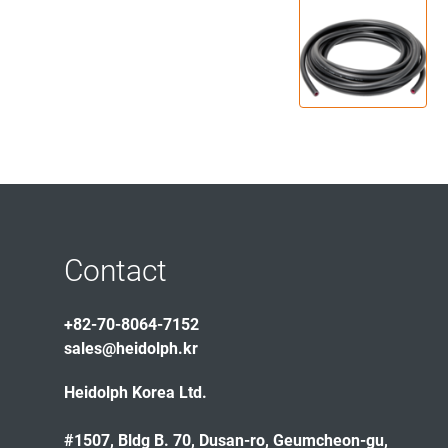
Contact
+82-70-8064-7152
sales@heidolph.kr
Heidolph Korea Ltd.
#1507, Bldg B. 70, Dusan-ro, Geumcheon-gu,