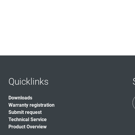
Quicklinks
Downloads
Warranty registration
Submit request
Technical Service
Product Overview