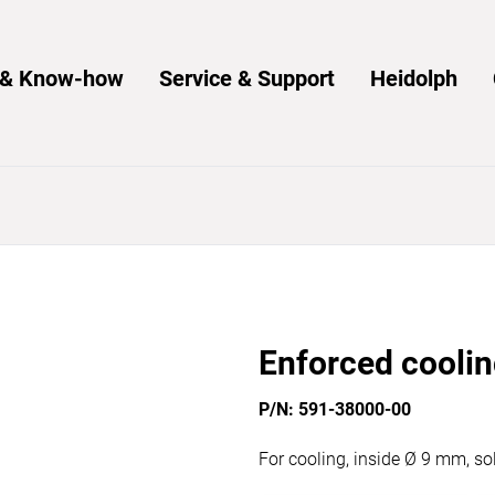
s & Know-how
Service & Support
Heidolph
Enforced coolin
P/N: 591-38000-00
For cooling, inside Ø 9 mm, so