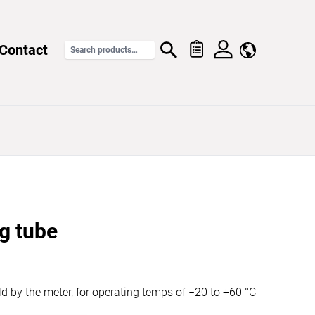
Contact
g tube
ld by the meter, for operating temps of −20 to +60 °C