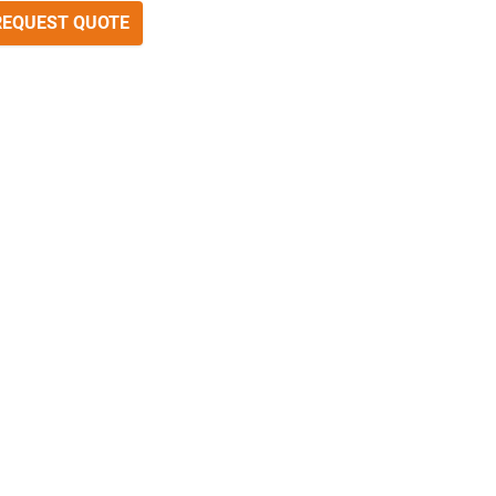
REQUEST QUOTE