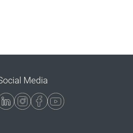
Social Media