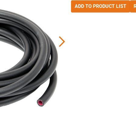
ADD TO PRODUCT LIST