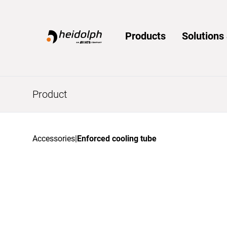
Home
Products
Solution
Product
Accessories
|
Enforced cooling tube