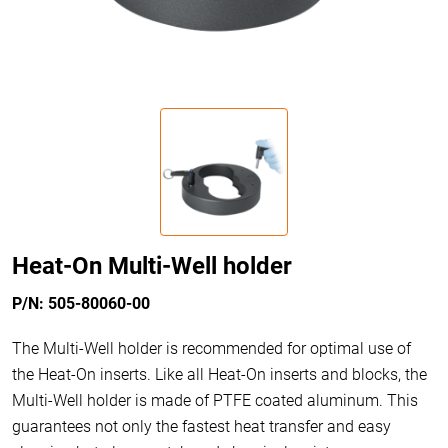
Heat-On Multi-Well holder
P/N: 505-80060-00
The Multi-Well holder is recommended for optimal use of
the Heat-On inserts. Like all Heat-On inserts and blocks, the
Multi-Well holder is made of PTFE coated aluminum. This
guarantees not only the fastest heat transfer and easy