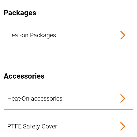
Packages
Heat-on Packages
Accessories
Heat-On accessories
PTFE Safety Cover