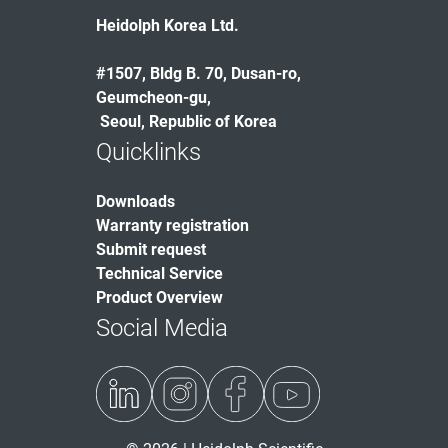
Heidolph Korea Ltd.
#1507, Bldg B. 70, Dusan-ro,
Geumcheon-gu,
Seoul, Republic of Korea
Quicklinks
Downloads
Warranty registration
Submit request
Technical Service
Product Overview
Social Media