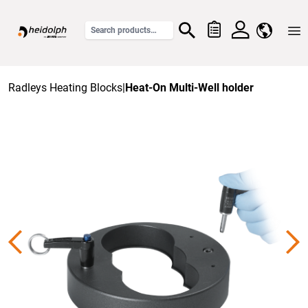
Home
Radleys Heating Blocks
|
Heat-On Multi-Well holder