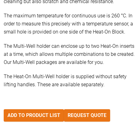
cleaning but also scratch and chemical resistance.
The maximum temperature for continuous use is 260 °C. In
order to measure this precisely with a temperature sensor, a
small hole is provided on one side of the Heat-On Block.
The Multi-Well holder can enclose up to two Heat-On inserts
at a time, which allows multiple combinations to be created.
Our Multi-Well packages are available for you.
The Heat-On Multi-Well holder is supplied without safety
lifting handles. These are available separately.
ADD TO PRODUCT LIST
REQUEST QUOTE