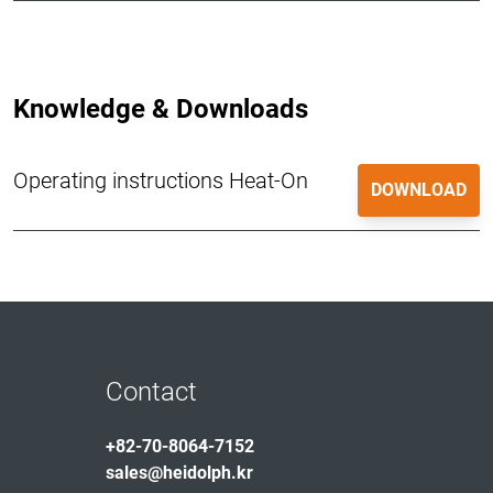
Knowledge & Downloads
Operating instructions Heat-On
DOWNLOAD
Contact
+82-70-8064-7152
sales@heidolph.kr