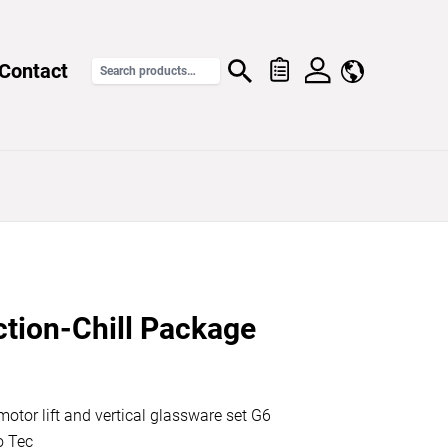
Contact
ction-Chill Package
otor lift and vertical glassware set G6
o Tec