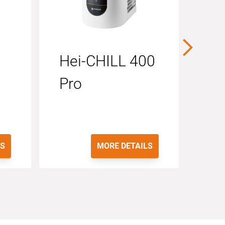
Hei-CHILL 400
RS
Pro
LS
MORE DETAILS