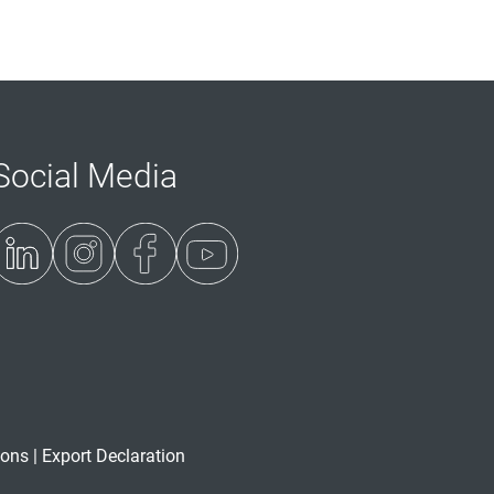
Social Media
ions
|
Export Declaration