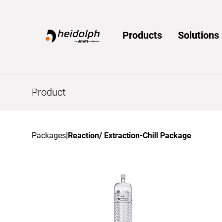
Home
Products
Solution
Product
Packages
|
Reaction/ Extraction-Chill Package