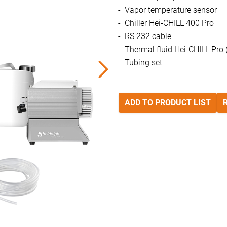
Vapor temperature sensor
Chiller Hei-CHILL 400 Pro
RS 232 cable
Thermal fluid Hei-CHILL Pro (
Tubing set
ADD TO PRODUCT LIST