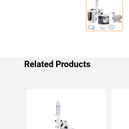
Related Products