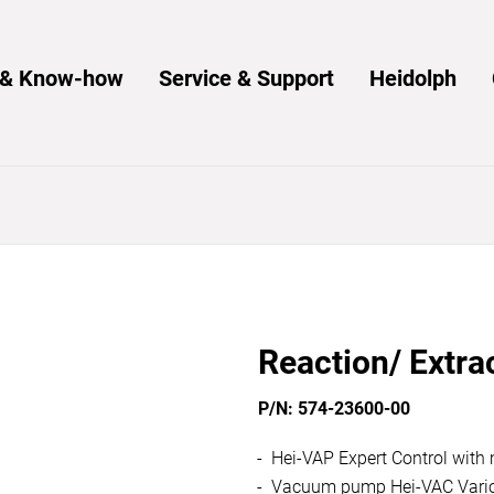
s & Know-how
Service & Support
Heidolph
Reaction/ Extra
P/N: 574-23600-00
Hei-VAP Expert Control with m
Vacuum pump Hei-VAC Vari