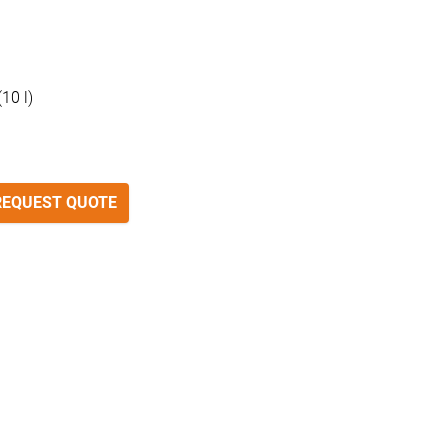
10 l)
REQUEST QUOTE