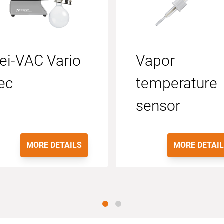
ei-VAC Vario
Vapor
ec
temperature
sensor
MORE DETAILS
MORE DETAI