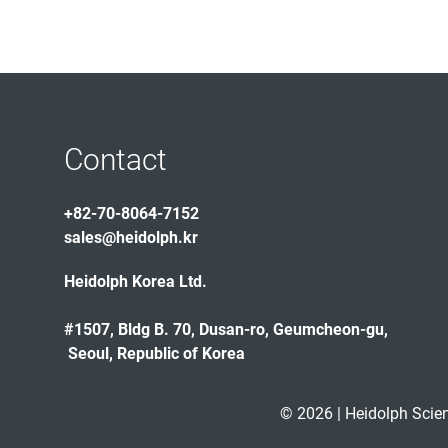
Contact
+82-70-8064-7152
sales@heidolph.kr
Heidolph Korea Ltd.
#1507, Bldg B. 70, Dusan-ro, Geumcheon-gu,
Seoul, Republic of Korea
© 2026 | Heidolph Scie