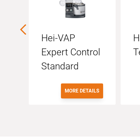
Hei-VAP
H
Expert Control
T
Standard
MORE DETAILS