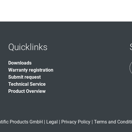
Quicklinks
Downloads
Warranty registration
Submit request
Technical Service
Product Overview
ntific Products GmbH |
Legal
|
Privacy Policy
|
Terms and Condit