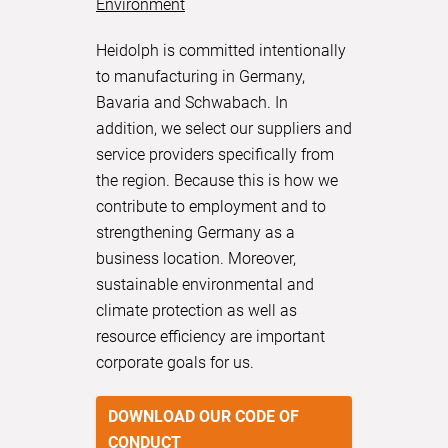
Environment
Heidolph is committed intentionally
to manufacturing in Germany,
Bavaria and Schwabach. In
addition, we select our suppliers and
service providers specifically from
the region. Because this is how we
contribute to employment and to
strengthening Germany as a
business location. Moreover,
sustainable environmental and
climate protection as well as
resource efficiency are important
corporate goals for us.
DOWNLOAD OUR CODE OF
CONDUCT