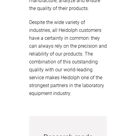
manufacture, analyze and ensure
the quality of their products.
Despite the wide variety of
industries, all Heidolph customers
have a certainty in common: they
can always rely on the precision and
reliability of our products. The
combination of this outstanding
quality with our world-leading
service makes Heidolph one of the
strongest partners in the laboratory
equipment industry.