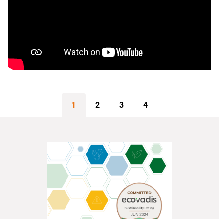
1
2
3
4