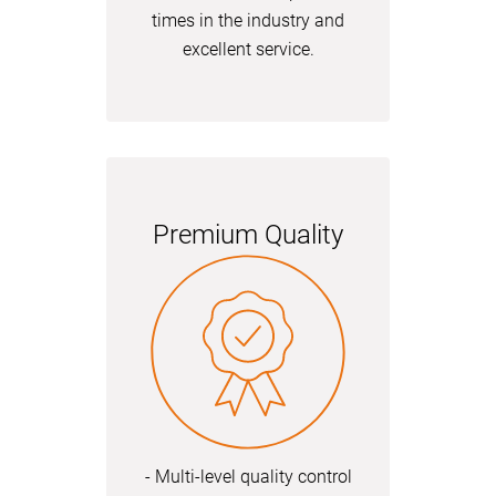
times in the industry and
excellent service.
Premium Quality
- Multi-level quality control