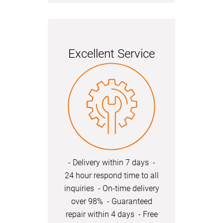
Excellent Service
- Delivery within 7 days -
24 hour respond time to all
inquiries - On-time delivery
over 98% - Guaranteed
repair within 4 days - Free