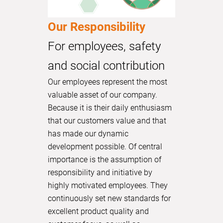
Our Responsibility
For employees, safety
and social contribution
Our employees represent the most
valuable asset of our company.
Because it is their daily enthusiasm
that our customers value and that
has made our dynamic
development possible. Of central
importance is the assumption of
responsibility and initiative by
highly motivated employees. They
continuously set new standards for
excellent product quality and