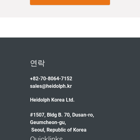
연락
+82-70-8064-7152
sales@heidolph.kr
Heidolph Korea Ltd.
#1507, Bldg B. 70, Dusan-ro,
Geumcheon-gu,
Seoul, Republic of Korea
Quicklinks