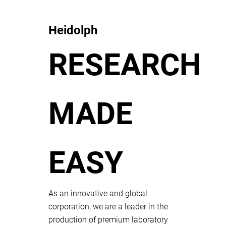
Heidolph
RESEARCH
MADE
EASY
As an innovative and global
corporation, we are a leader in the
production of premium laboratory