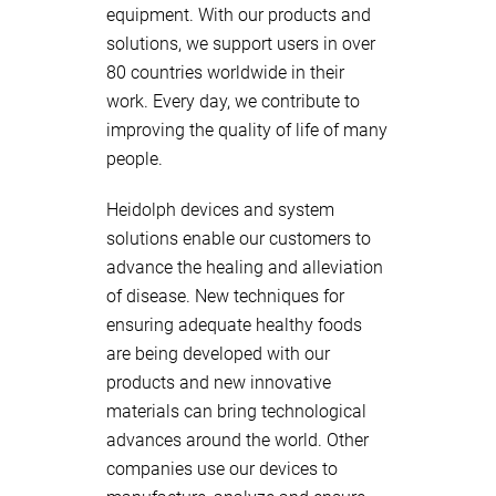
equipment. With our products and
solutions, we support users in over
80 countries worldwide in their
work. Every day, we contribute to
improving the quality of life of many
people.
Heidolph devices and system
solutions enable our customers to
advance the healing and alleviation
of disease. New techniques for
ensuring adequate healthy foods
are being developed with our
products and new innovative
materials can bring technological
advances around the world. Other
companies use our devices to