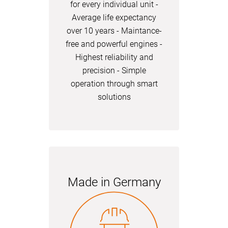
for every individual unit -
Average life expectancy
over 10 years - Maintance-
free and powerful engines -
Highest reliability and
precision - Simple
operation through smart
solutions
Made in Germany