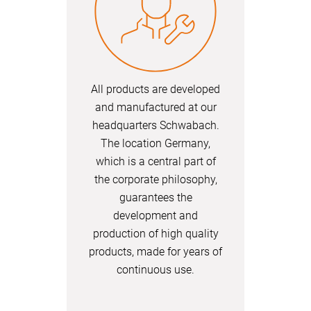
All products are developed
and manufactured at our
headquarters Schwabach.
The location Germany,
which is a central part of
the corporate philosophy,
guarantees the
development and
production of high quality
products, made for years of
continuous use.