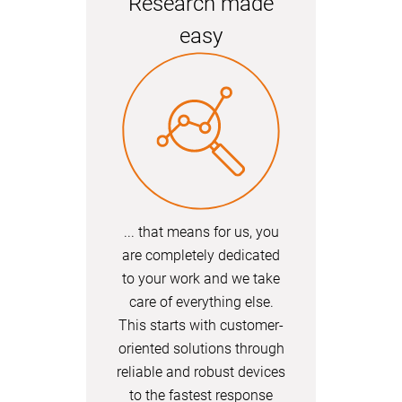
Research made
easy
... that means for us, you
are completely dedicated
to your work and we take
care of everything else.
This starts with customer-
oriented solutions through
reliable and robust devices
to the fastest response