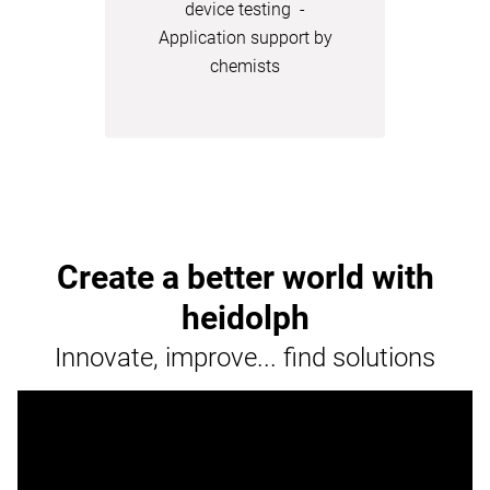
device testing -
Application support by
chemists
Create a better world with
heidolph
Innovate, improve... find solutions