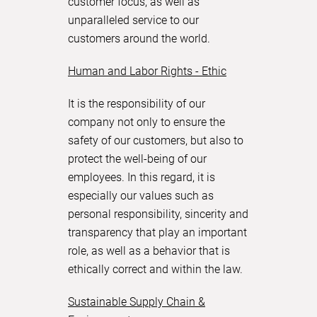
customer focus, as well as
unparalleled service to our
customers around the world.
Human and Labor Rights - Ethic
It is the responsibility of our
company not only to ensure the
safety of our customers, but also to
protect the well-being of our
employees. In this regard, it is
especially our values such as
personal responsibility, sincerity and
transparency that play an important
role, as well as a behavior that is
ethically correct and within the law.
Sustainable Supply Chain &