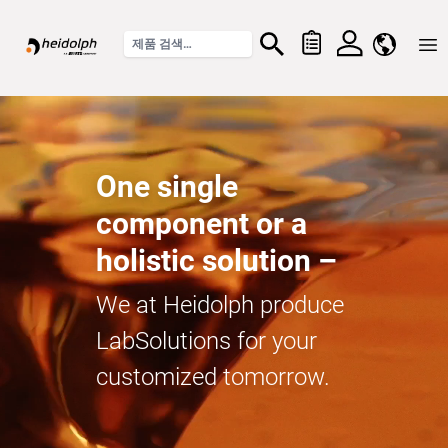
Home
One single
component or a
holistic solution –
We at Heidolph produce
LabSolutions for your
customized tomorrow.