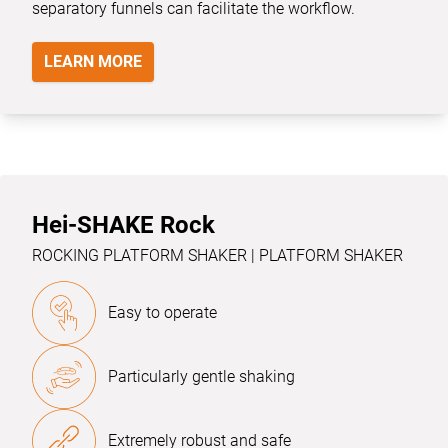
separatory funnels can facilitate the workflow.
LEARN MORE
Hei-SHAKE Rock
ROCKING PLATFORM SHAKER | PLATFORM SHAKER
Easy to operate
Particularly gentle shaking
Extremely robust and safe