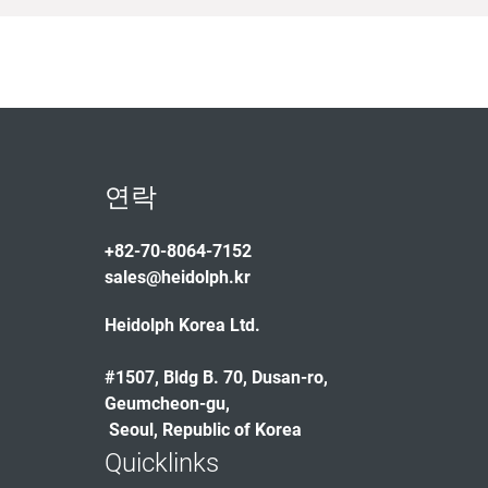
연락
+82-70-8064-7152
sales@heidolph.kr
Heidolph Korea Ltd.
#1507, Bldg B. 70, Dusan-ro,
Geumcheon-gu,
Seoul, Republic of Korea
Quicklinks