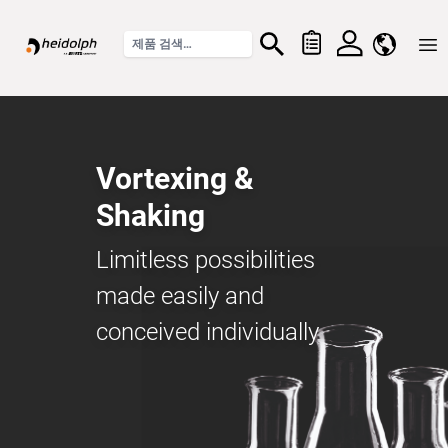
Home
Vortexing &
Shaking
Limitless possibilities
made easily and
conceived individually