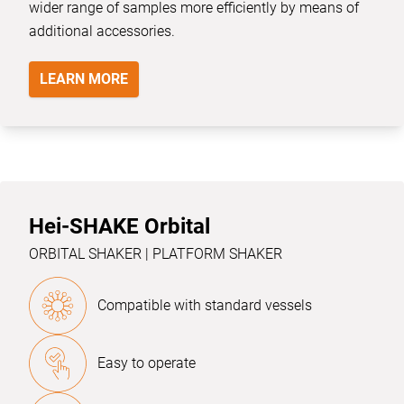
wider range of samples more efficiently by means of
additional accessories.
LEARN MORE
Hei-SHAKE Orbital
ORBITAL SHAKER | PLATFORM SHAKER
Compatible with standard vessels
Easy to operate