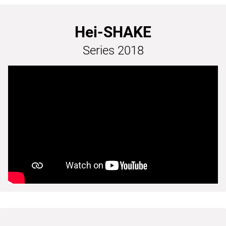
Hei-SHAKE
Series 2018