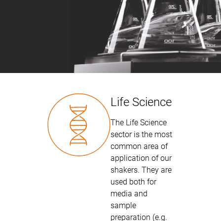
Life Science
The Life Science
sector is the most
common area of
application of our
shakers. They are
used both for
media and
sample
preparation (e.g.