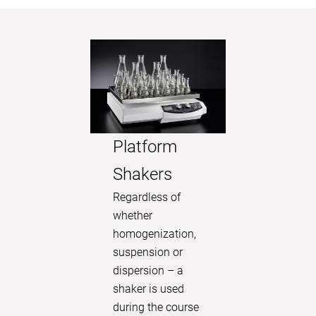
Platform
Shakers
Visual
Regardless of
washi
whether
homogenization,
memb
suspension or
Explore t
dispersion – a
technique
shaker is used
Discover
during the course