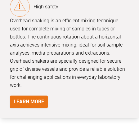
High safety
Overhead shaking is an efficient mixing technique
used for complete mixing of samples in tubes or
bottles. The continuous rotation about a horizontal
axis achieves intensive mixing, ideal for soil sample
analyses, media preparations and extractions.
Overhead shakers are specially designed for secure
grip of diverse vessels and provide a reliable solution
for challenging applications in everyday laboratory
work.
LEARN MORE