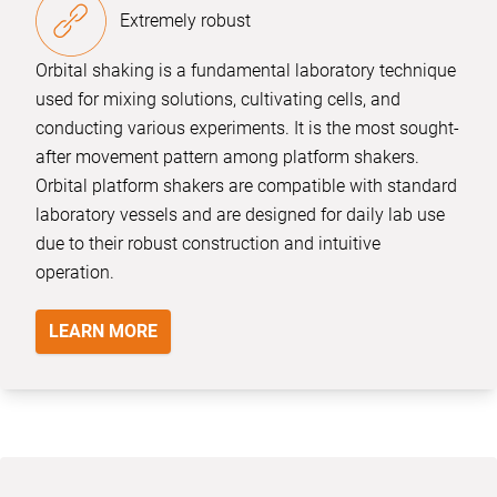
Extremely robust
Orbital shaking is a fundamental laboratory technique
used for mixing solutions, cultivating cells, and
conducting various experiments. It is the most sought-
after movement pattern among platform shakers.
Orbital platform shakers are compatible with standard
laboratory vessels and are designed for daily lab use
due to their robust construction and intuitive
operation.
LEARN MORE