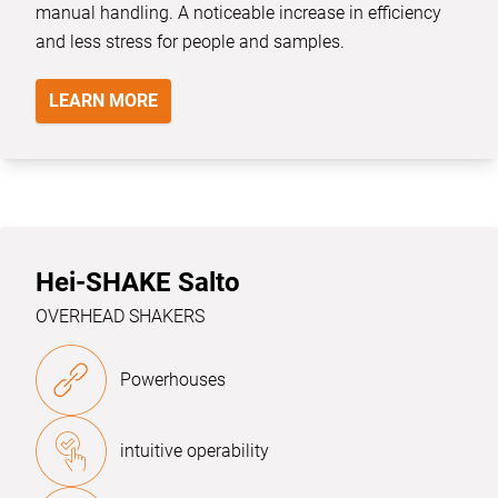
manual handling. A noticeable increase in efficiency
and less stress for people and samples.
LEARN MORE
Hei-SHAKE Salto
OVERHEAD SHAKERS
Powerhouses
intuitive operability