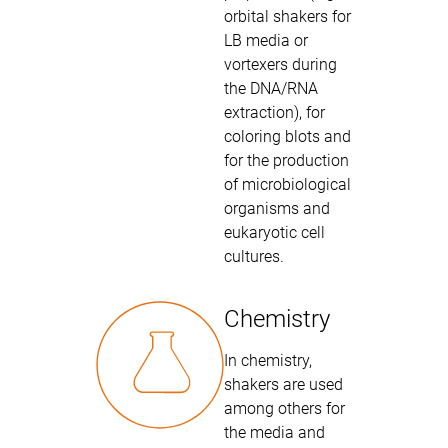
orbital shakers for
LB media or
vortexers during
the DNA/RNA
extraction), for
coloring blots and
for the production
of microbiological
organisms and
eukaryotic cell
cultures.
Chemistry
In chemistry,
shakers are used
among others for
the media and