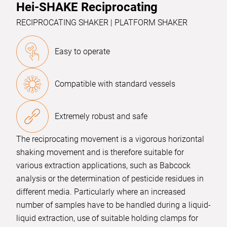
Hei-SHAKE Reciprocating
RECIPROCATING SHAKER | PLATFORM SHAKER
Easy to operate
Compatible with standard vessels
Extremely robust and safe
The reciprocating movement is a vigorous horizontal
shaking movement and is therefore suitable for
various extraction applications, such as Babcock
analysis or the determination of pesticide residues in
different media. Particularly where an increased
number of samples have to be handled during a liquid-
liquid extraction, use of suitable holding clamps for