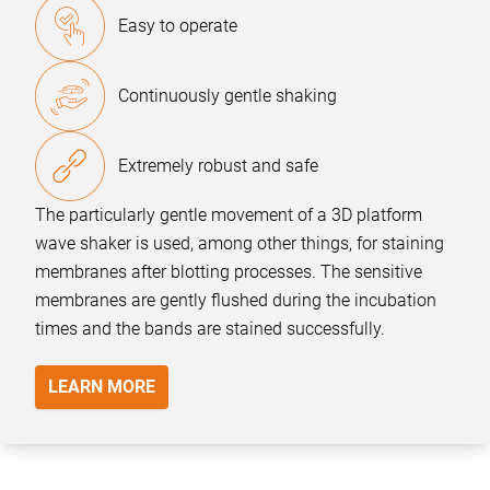
Easy to operate
Continuously gentle shaking
Extremely robust and safe
The particularly gentle movement of a 3D platform
wave shaker is used, among other things, for staining
membranes after blotting processes. The sensitive
membranes are gently flushed during the incubation
times and the bands are stained successfully.
LEARN MORE