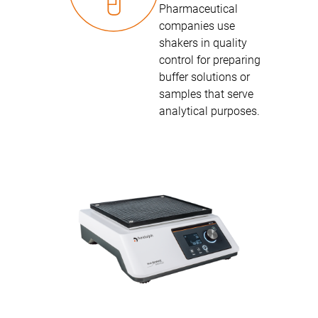
Pharmaceutical
companies use
shakers in quality
control for preparing
buffer solutions or
samples that serve
analytical purposes.