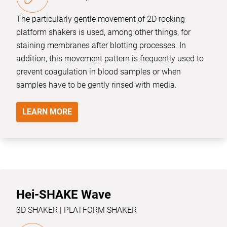
The particularly gentle movement of 2D rocking
platform shakers is used, among other things, for
staining membranes after blotting processes. In
addition, this movement pattern is frequently used to
prevent coagulation in blood samples or when
samples have to be gently rinsed with media.
LEARN MORE
Hei-SHAKE Wave
3D SHAKER | PLATFORM SHAKER