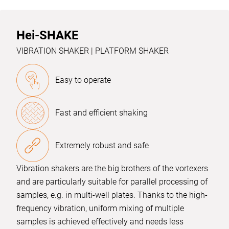
Hei-SHAKE
VIBRATION SHAKER | PLATFORM SHAKER
Easy to operate
Fast and efficient shaking
Extremely robust and safe
Vibration shakers are the big brothers of the vortexers
and are particularly suitable for parallel processing of
samples, e.g. in multi-well plates. Thanks to the high-
frequency vibration, uniform mixing of multiple
samples is achieved effectively and needs less