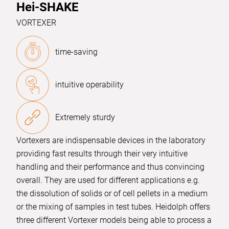
Hei-SHAKE
VORTEXER
time-saving
intuitive operability
Extremely sturdy
Vortexers are indispensable devices in the laboratory
providing fast results through their very intuitive
handling and their performance and thus convincing
overall. They are used for different applications e.g.
the dissolution of solids or of cell pellets in a medium
or the mixing of samples in test tubes. Heidolph offers
three different Vortexer models being able to process a