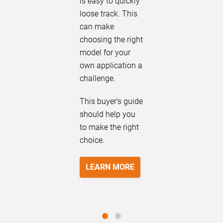
is easy to quickly
loose track. This
can make
choosing the right
model for your
own application a
challenge.
This buyer’s guide
should help you
to make the right
choice.
LEARN MORE