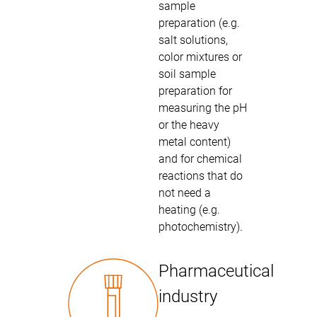
sample
preparation (e.g.
salt solutions,
color mixtures or
soil sample
preparation for
measuring the pH
or the heavy
metal content)
and for chemical
reactions that do
not need a
heating (e.g.
photochemistry).
Pharmaceutical
industry