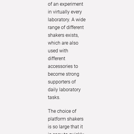
Polymax 
of an experiment
unique m
in virtually every
ensures 
laboratory. A wide
results. 
range of different
experienc
shakers exists,
analysis!
which are also
used with
LEARN
different
accessories to
become strong
supporters of
daily laboratory
tasks.
The choice of
platform shakers
is so large that it