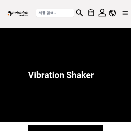
Home
Vibration Shaker