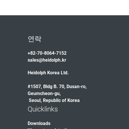
연락
+82-70-8064-7152
sales@heidolph.kr
Heidolph Korea Ltd.
#1507, Bldg B. 70, Dusan-ro,
Geumcheon-gu,
Seoul, Republic of Korea
Quicklinks
Downloads