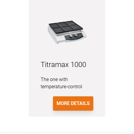
Titramax 1000
The one with
temperature-control
MORE DETAILS