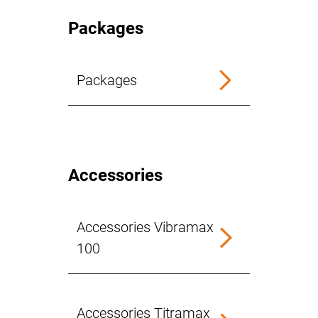
Packages
Packages
Accessories
Accessories Vibramax
100
Accessories Titramax