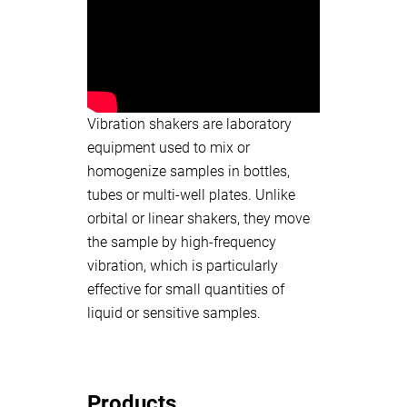
Vibration shakers are laboratory
equipment used to mix or
homogenize samples in bottles,
tubes or multi-well plates. Unlike
orbital or linear shakers, they move
the sample by high-frequency
vibration, which is particularly
effective for small quantities of
liquid or sensitive samples.
Products