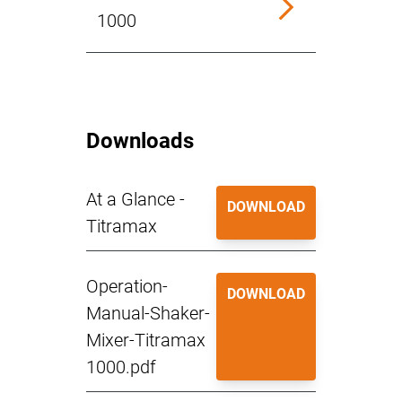
1000
Downloads
At a Glance -
DOWNLOAD
Titramax
Operation-
DOWNLOAD
Manual-Shaker-
Mixer-Titramax
1000.pdf