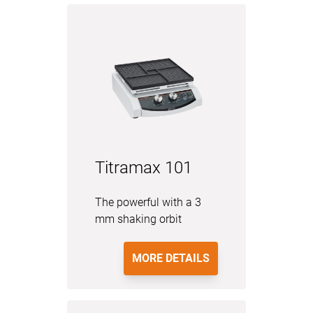
Titramax 101
The powerful with a 3
mm shaking orbit
MORE DETAILS