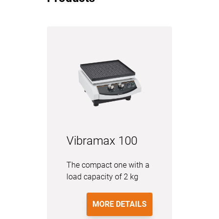
Vibramax 100
The compact one with a
load capacity of 2 kg
MORE DETAILS