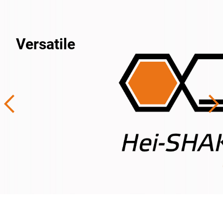
Versatile