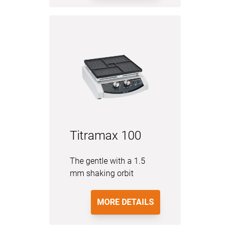
Titramax 100
The gentle with a 1.5
mm shaking orbit
MORE DETAILS