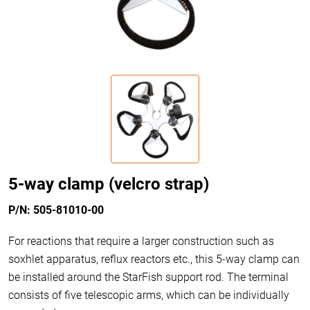
5-way clamp (velcro strap)
P/N: 505-81010-00
For reactions that require a larger construction such as
soxhlet apparatus, reflux reactors etc., this 5-way clamp can
be installed around the StarFish support rod. The terminal
consists of five telescopic arms, which can be individually