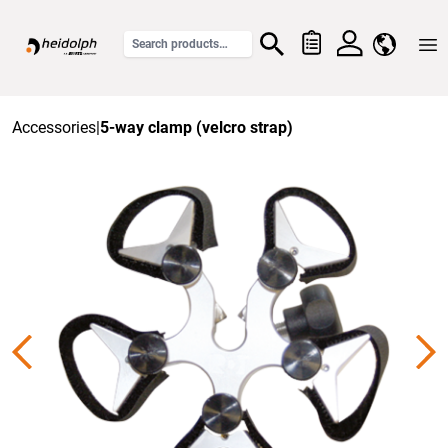
Home
Accessories
|
5-way clamp (velcro strap)