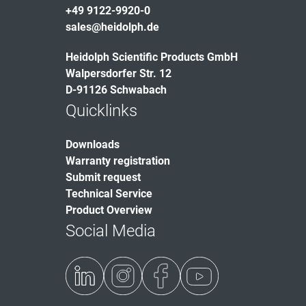
+49 9122-9920-0
sales@heidolph.de
Heidolph Scientific Products GmbH
Walpersdorfer Str. 12
D-91126 Schwabach
Quicklinks
Downloads
Warranty registration
Submit request
Technical Service
Product Overview
Social Media