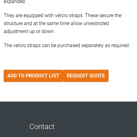
expanded.
They are equipped with velcro straps. These secure the
structure and at the same time allow unrestricted
adjustment up or down.
The velcro straps can be purchased separately as required.
ADD TO PRODUCT LIST
REQUEST QUOTE
Contact