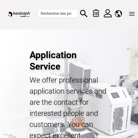
Home
Application
Service
We offer professional
application services and
are the contact for
interested people and
customers. You can
expect excellent