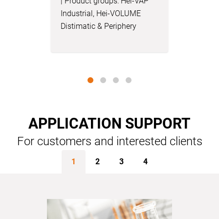
| Product groups: Hei-VAP
Engineer 
Industrial, Hei-VOLUME
Hei-VAP B
Distimatic & Periphery
VOLUME D
Periphery
APPLICATION SUPPORT
For customers and interested clients
1
2
3
4