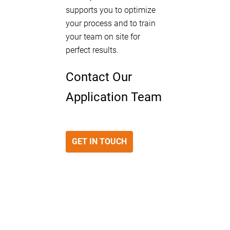
supports you to optimize
your process and to train
your team on site for
perfect results.
Contact Our
Application Team
GET IN TOUCH