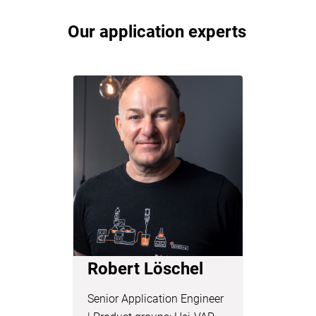
Our application experts
Robert Löschel
Dr. Lu
Senior Application Engineer
Chemist &