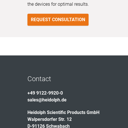
the devices for optimal results.
REQUEST CONSULTATION
Contact
+49 9122-9920-0
sales@heidolph.de
Heidolph Scientific Products GmbH
Walpersdorfer Str. 12
D-91126 Schwabach