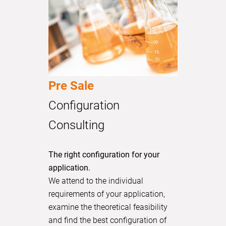
Pre Sale
Configuration
Consulting
The right configuration for your
application.
We attend to the individual
requirements of your application,
examine the theoretical feasibility
and find the best configuration of