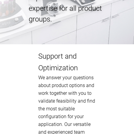
expertise for all product
groups.
Support and
Optimization
We answer your questions
about product options and
work together with you to
validate feasibility and find
the most suitable
configuration for your
application. Our versatile
and experienced team