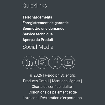
Quicklinks
Téléchargements
Enregistrement de garantie
Soumettre une demande
Service technique
Aperçu du Produit
Social Media
© 2026 | Heidolph Scientific
Products GmbH |
Mentions légales
|
Charte de confidentialité
|
Conditions de paiement et de
livraison
|
Déclaration d'exportation