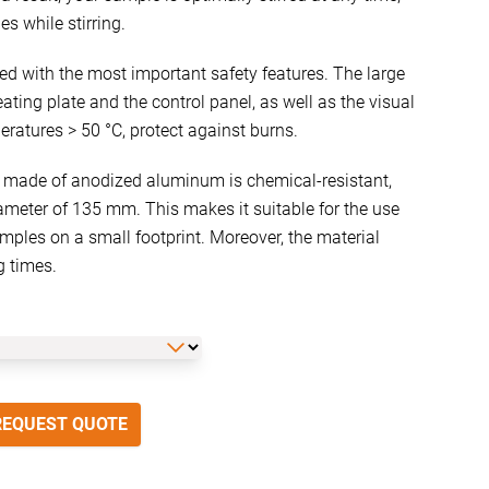
es while stirring.
ped with the most important safety features. The large
ating plate and the control panel, as well as the visual
eratures > 50 °C, protect against burns.
 made of anodized aluminum is chemical-resistant,
ameter of 135 mm. This makes it suitable for the use
ples on a small footprint. Moreover, the material
g times.
REQUEST QUOTE