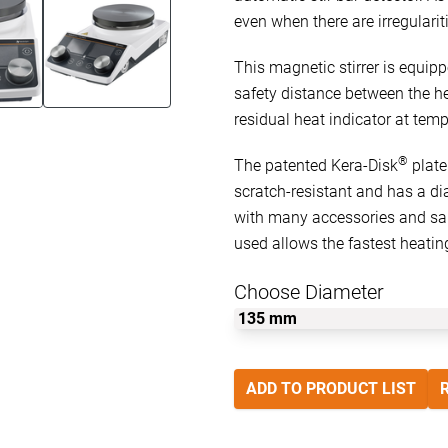
even when there are irregulariti
This magnetic stirrer is equip
safety distance between the he
residual heat indicator at temp
®
The patented Kera-Disk
plate
scratch-resistant and has a di
with many accessories and sam
used allows the fastest heatin
Choose Diameter
ADD TO PRODUCT LIST