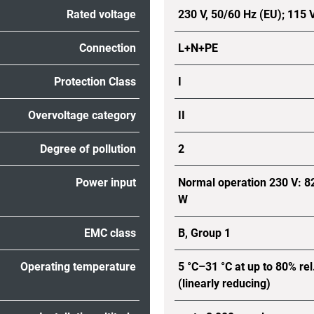
Rated voltage
230 V, 50/60 Hz (EU); 115 
Connection
L+N+PE
Protection Class
I
Overvoltage category
II
Degree of pollution
2
Power input
Normal operation 230 V: 8
W
EMC class
B, Group 1
Operating temperature
5 °C–31 °C at up to 80% rel
(linearly reducing)