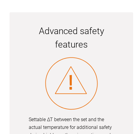
Advanced safety
features
Settable ∆T between the set and the
actual temperature for additional safety