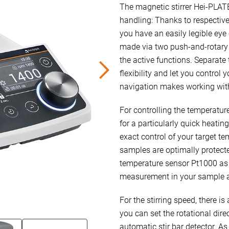
The magnetic stirrer Hei-PLATE 
handling: Thanks to respective
you have an easily legible eye 
made via two push-and-rotary c
the active functions. Separate 
flexibility and let you control
navigation makes working with 
For controlling the temperatu
for a particularly quick heati
exact control of your target te
samples are optimally protecte
temperature sensor Pt1000 as 
measurement in your sample an
For the stirring speed, there is
you can set the rotational dire
automatic stir bar detector. As 