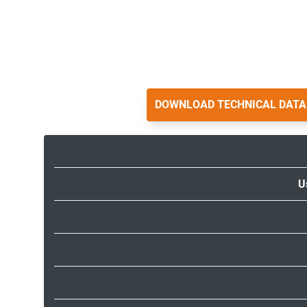
DOWNLOAD TECHNICAL DATA
U