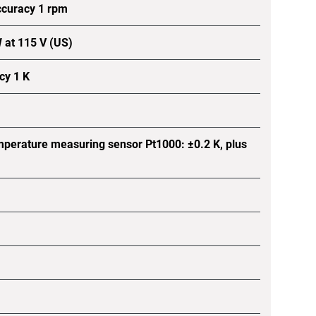
ccuracy 1 rpm
 at 115 V (US)
cy 1 K
mperature measuring sensor Pt1000: ±0.2 K, plus