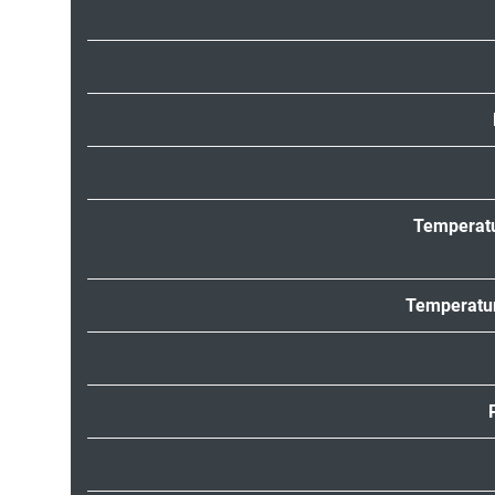
Temperat
Temperatur