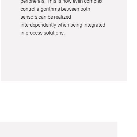
peripherals. This is how even complex
control algorithms between both
sensors can be realized
interdependently when being integrated
in process solutions.