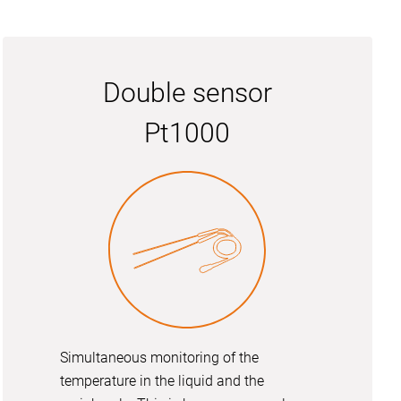
Double sensor
Pt1000
Simultaneous monitoring of the
temperature in the liquid and the