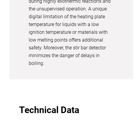
during highly exothermic reactions and
the unsupervised operation. A unique
digital limitation of the heating plate
temperature for liquids with a low
ignition temperature or materials with
low melting points offers additional
safety. Moreover, the stir bar detector
minimizes the danger of delays in
boiling.
Technical Data