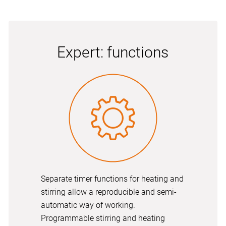
Expert: functions
Separate timer functions for heating and
stirring allow a reproducible and semi-
automatic way of working.
Programmable stirring and heating