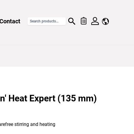
Contact
n' Heat Expert (135 mm)
refree stirring and heating