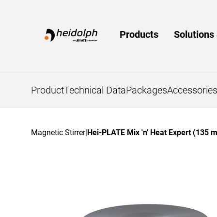
Home
Products
Solution
Product
Technical Data
Packages
Accessorie
Magnetic Stirrer
|
Hei-PLATE Mix 'n' Heat Expert (135 