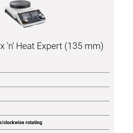
x 'n' Heat Expert (135 mm)
e/clockwise rotating