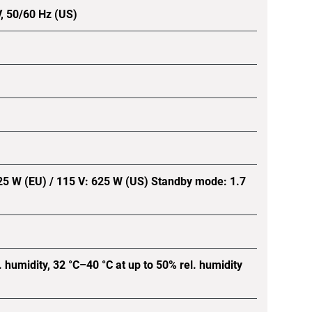
V, 50/60 Hz (US)
25 W (EU) / 115 V: 625 W (US) Standby mode: 1.7
. humidity, 32 °C–40 °C at up to 50% rel. humidity