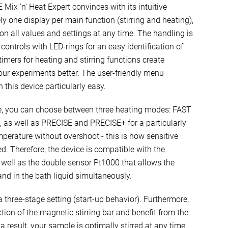
Mix 'n' Heat Expert convinces with its intuitive
ly one display per main function (stirring and heating),
on all values and settings at any time. The handling is
ontrols with LED-rings for an easy identification of
timers for heating and stirring functions create
 your experiments better. The user-friendly menu
this device particularly easy.
re, you can choose between three heating modes: FAST
ng, as well as PRECISE and PRECISE+ for a particularly
mperature without overshoot - this is how sensitive
d. Therefore, the device is compatible with the
well as the double sensor Pt1000 that allows the
d in the bath liquid simultaneously.
 a three-stage setting (start-up behavior). Furthermore,
ction of the magnetic stirring bar and benefit from the
a result, your sample is optimally stirred at any time,