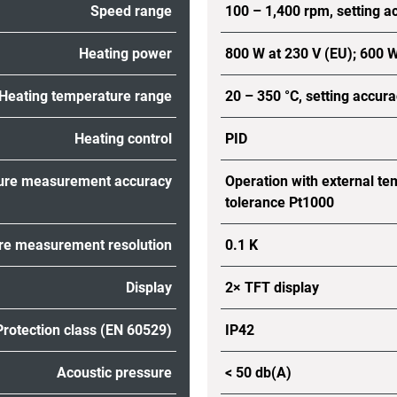
Speed range
100 – 1,400 rpm, setting a
Heating power
800 W at 230 V (EU); 600 W
Heating temperature range
20 – 350 °C, setting accura
Heating control
PID
ure measurement accuracy
Operation with external te
tolerance Pt1000
e measurement resolution
0.1 K
Display
2× TFT display
Protection class (EN 60529)
IP42
Acoustic pressure
< 50 db(A)