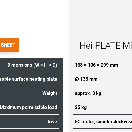
Hei-PLATE Mi
 SHEET
Dimensions (W × H × D)
168 × 106 × 299 mm
sable surface heating plate
∅ 135 mm
Weight
approx. 3 kg
Maximum permissible load
25 kg
Drive
EC motor, counterclockwis