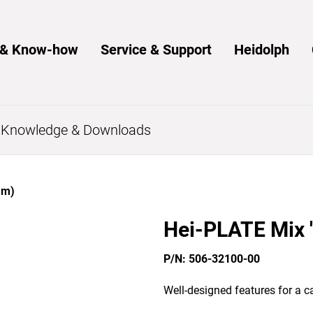
s & Know-how
Service & Support
Heidolph
s
Knowledge & Downloads
mm)
Hei-PLATE Mix '
P/N: 506-32100-00
Well-designed features for a ca