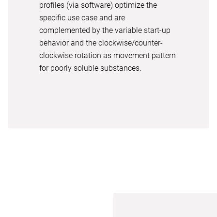
profiles (via software) optimize the
specific use case and are
complemented by the variable start-up
behavior and the clockwise/counter-
clockwise rotation as movement pattern
for poorly soluble substances.