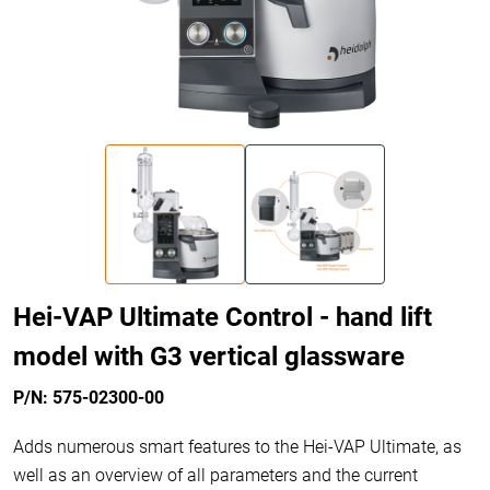
Hei-VAP Ultimate Control - hand lift
model with G3 vertical glassware
P/N: 575-02300-00
Adds numerous smart features to the Hei-VAP Ultimate, as
well as an overview of all parameters and the current