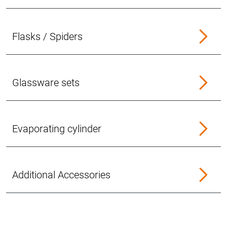
Flasks / Spiders
Glassware sets
Evaporating cylinder
Additional Accessories