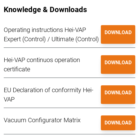
Knowledge & Downloads
Operating instructions Hei-VAP
DOWNLOAD
Expert (Control) / Ultimate (Control)
Hei-VAP continuos operation
DOWNLOAD
certificate
EU Declaration of conformity Hei-
DOWNLOAD
VAP
Vacuum Configurator Matrix
DOWNLOAD