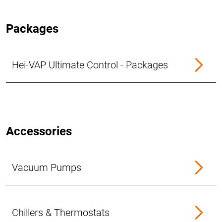
Packages
Hei-VAP Ultimate Control - Packages
Accessories
Vacuum Pumps
Chillers & Thermostats