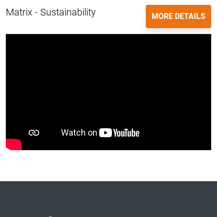
Matrix - Sustainability
MORE DETAILS