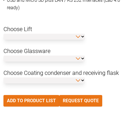
USB and Micro SD plus LAN / RS 232 interfaces (Lab 4.0
ready)
Choose Lift
Choose Glassware
Choose Coating condenser and receiving flask
ADD TO PRODUCT LIST
REQUEST QUOTE