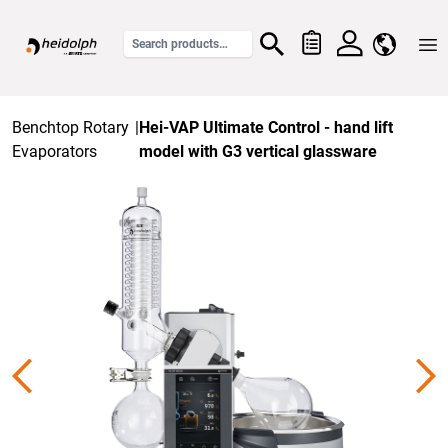
Home
Benchtop Rotary
|
Hei-VAP Ultimate Control - hand lift
Evaporators
model with G3 vertical glassware