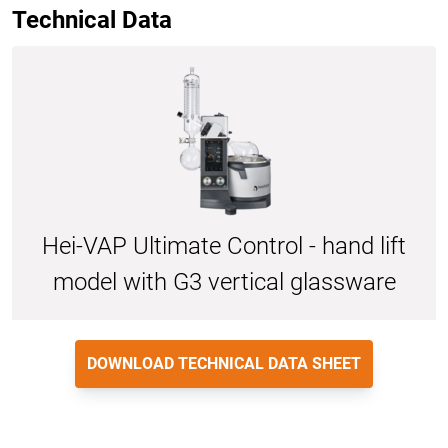
Technical Data
Hei-VAP Ultimate Control - hand lift
model with G3 vertical glassware
DOWNLOAD TECHNICAL DATA SHEET