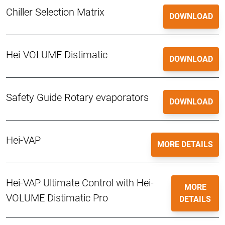
Chiller Selection Matrix
DOWNLOAD
Hei-VOLUME Distimatic
DOWNLOAD
Safety Guide Rotary evaporators
DOWNLOAD
Hei-VAP
MORE DETAILS
Hei-VAP Ultimate Control with Hei-
MORE
VOLUME Distimatic Pro
DETAILS