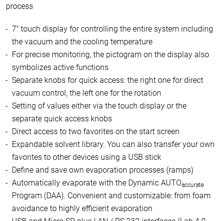
process
7" touch display for controlling the entire system including
the vacuum and the cooling temperature
For precise monitoring, the pictogram on the display also
symbolizes active functions
Separate knobs for quick access: the right one for direct
vacuum control, the left one for the rotation
Setting of values either via the touch display or the
separate quick access knobs
Direct access to two favorites on the start screen
Expandable solvent library. You can also transfer your own
favorites to other devices using a USB stick
Define and save own evaporation processes (ramps)
Automatically evaporate with the Dynamic AUTO
accurate
Program (DAA). Convenient and customizable: from foam
avoidance to highly efficient evaporation