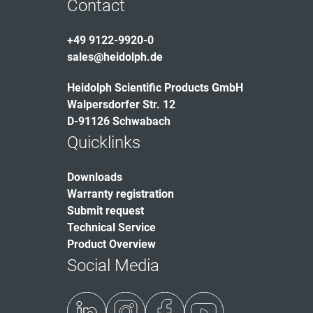
Contact
+49 9122-9920-0
sales@heidolph.de
Heidolph Scientific Products GmbH
Walpersdorfer Str. 12
D-91126 Schwabach
Quicklinks
Downloads
Warranty registration
Submit request
Technical Service
Product Overview
Social Media