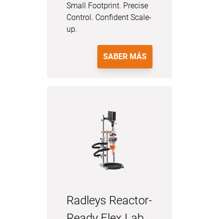
Small Footprint. Precise
Control. Confident Scale-
up.
SABER MÁS
Radleys Reactor-
Ready Flex Lab