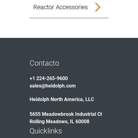
Reactor Accessories
Contacto
+1 224-265-9600
sales@heidolph.com
Heidolph North America, LLC
5655 Meadowbrook Industrial Ct
Rolling Meadows, IL 60008
Quicklinks