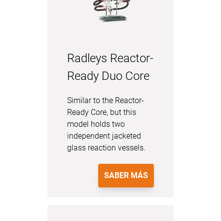
Radleys Reactor-
Ready Duo Core
Similar to the Reactor-
Ready Core, but this
model holds two
independent jacketed
glass reaction vessels.
SABER MÁS