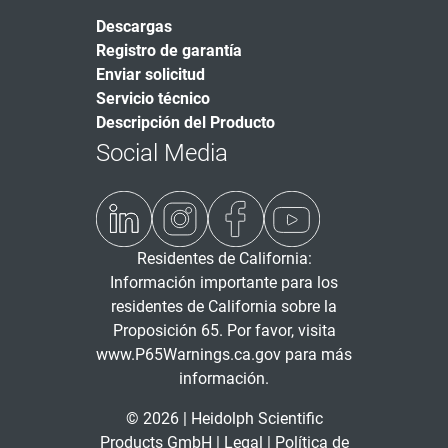
Descargas
Registro de garantía
Enviar solicitud
Servicio técnico
Descripción del Producto
Social Media
Residentes de California:
Información importante para los
residentes de California sobre la
Proposición 65. Por favor, visita
www.P65Warnings.ca.gov
para más
información.
© 2026 | Heidolph Scientific
Products GmbH |
Legal
|
Política de