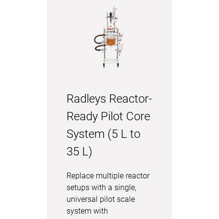
Radleys Reactor-
Ready Pilot Core
System (5 L to
35 L)
Replace multiple reactor
setups with a single,
universal pilot scale
system with