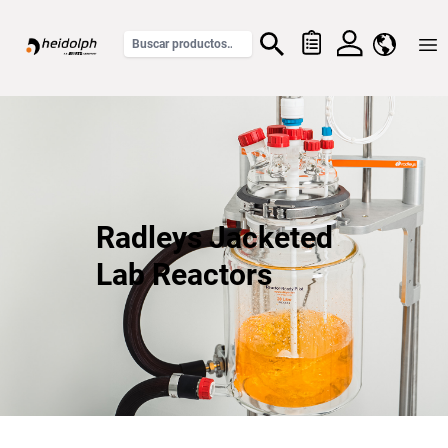
Home
Radleys Jacketed
Lab Reactors