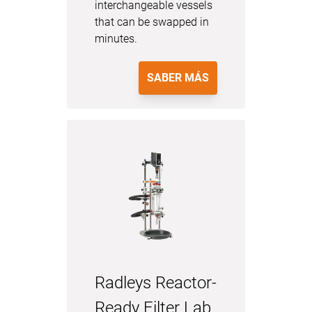
interchangeable vessels
that can be swapped in
minutes.
SABER MÁS
Radleys Reactor-
Ready Filter Lab