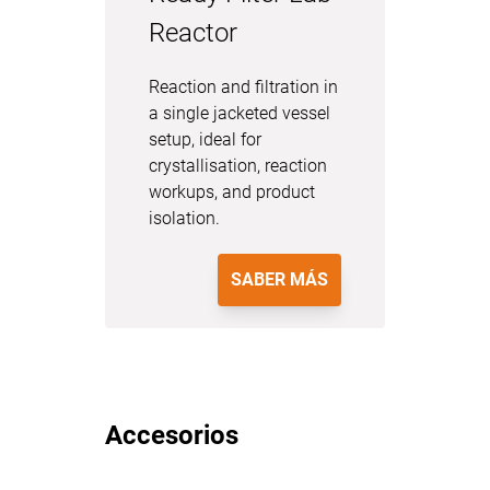
Reactor
Reaction and filtration in
a single jacketed vessel
setup, ideal for
crystallisation, reaction
workups, and product
isolation.
SABER MÁS
Accesorios