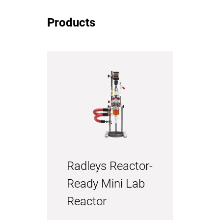
Products
Radleys Reactor-
Ready Mini Lab
Reactor