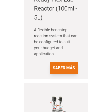
Reactor (100ml -
5L)
A flexible benchtop
reaction system that can
be configured to suit
your budget and
application
SABER MÁS