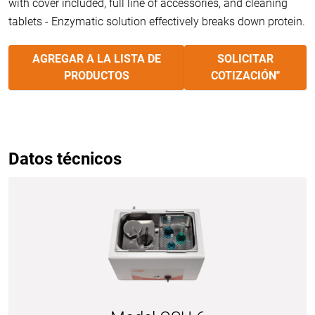
with cover included, full line of accessories, and cleaning
tablets - Enzymatic solution effectively breaks down protein.
AGREGAR A LA LISTA DE
SOLICITAR
PRODUCTOS
COTIZACIÓN"
Datos técnicos