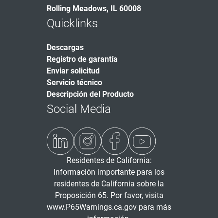
Rolling Meadows, IL 60008
Quicklinks
Descargas
Registro de garantía
Enviar solicitud
Servicio técnico
Descripción del Producto
Social Media
Residentes de California:
Información importante para los
residentes de California sobre la
Proposición 65. Por favor, visita
www.P65Warnings.ca.gov
para más