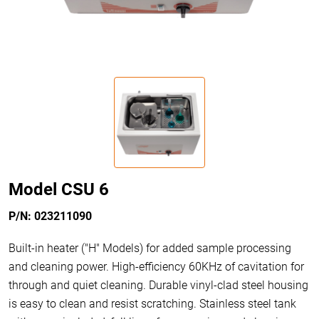
Model CSU 6
P/N: 023211090
Built-in heater ("H" Models) for added sample processing
and cleaning power. High-efficiency 60KHz of cavitation for
through and quiet cleaning. Durable vinyl-clad steel housing
is easy to clean and resist scratching. Stainless steel tank