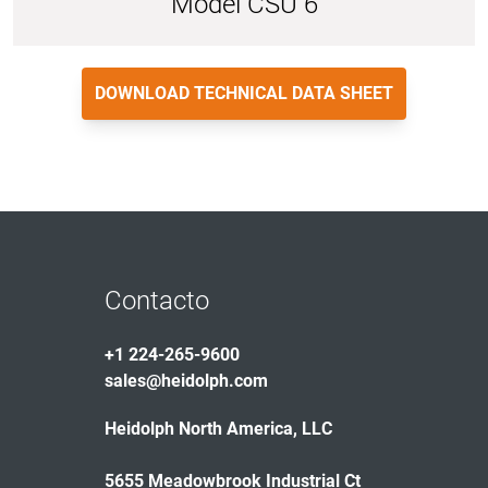
Model CSU 6
DOWNLOAD TECHNICAL DATA SHEET
Contacto
+1 224-265-9600
sales@heidolph.com
Heidolph North America, LLC
5655 Meadowbrook Industrial Ct