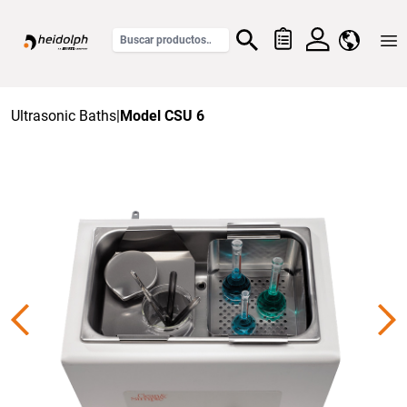
Home
Ultrasonic Baths
|
Model CSU 6