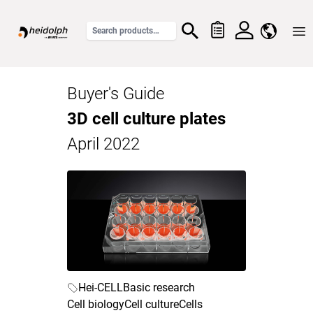
Home
Buyer's Guide
3D cell culture plates
April 2022
Hei-CELL
Basic research
Cell biology
Cell culture
Cells