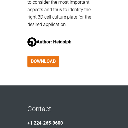
to consider the most important
aspects and thus to identify the
right 3D cell culture plate for the
desired application.
Author: Heidolph
DOWNLOAD
Contact
+1 224-265-9600