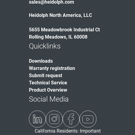
sales@heidolph.com
Heidolph North America, LLC
5655 Meadowbrook Industrial Ct
Rolling Meadows, IL 60008
Quicklinks
Downloads
Warranty registration
Submit request
Technical Service
Product Overview
Social Media
California Residents: Important