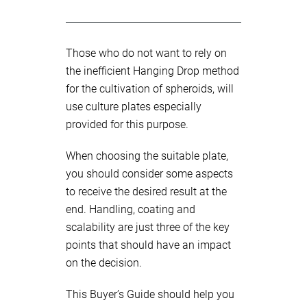
Those who do not want to rely on
the inefficient Hanging Drop method
for the cultivation of spheroids, will
use culture plates especially
provided for this purpose.
When choosing the suitable plate,
you should consider some aspects
to receive the desired result at the
end. Handling, coating and
scalability are just three of the key
points that should have an impact
on the decision.
This Buyer’s Guide should help you