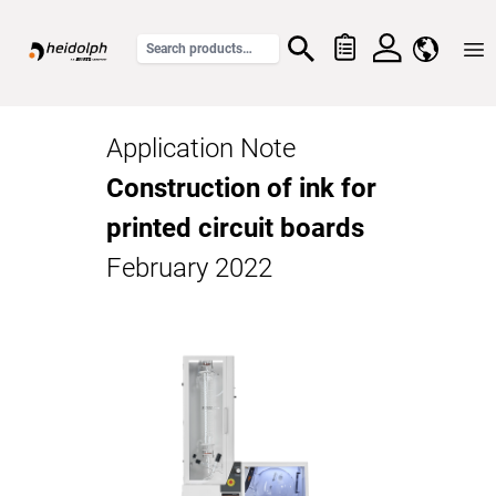
Home
Application Note
Construction of ink for
printed circuit boards
February 2022