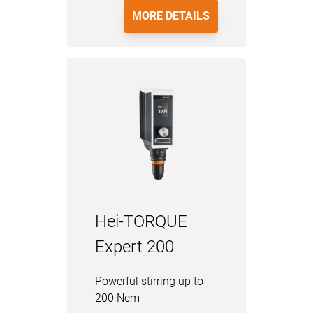
MORE DETAILS
Hei-TORQUE
Expert 200
Powerful stirring up to
200 Ncm