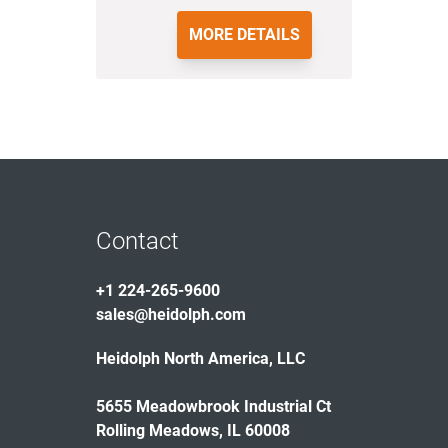
MORE DETAILS
Contact
+1 224-265-9600
sales@heidolph.com
Heidolph North America, LLC
5655 Meadowbrook Industrial Ct
Rolling Meadows, IL 60008