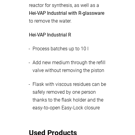
reactor for synthesis, as well as a
Hei-VAP Industrial with R-glassware
to remove the water.
Hei-VAP Industrial R
Process batches up to 10 l
Add new medium through the refill
valve without removing the piston
Flask with viscous residues can be
safely removed by one person
thanks to the flask holder and the
easy-to-open Easy-Lock closure
Used Products