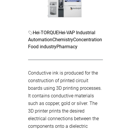
Hei-TORQUE
Hei-VAP Industrial
Automation
Chemistry
Concentration
Food industry
Pharmacy
Conductive ink is produced for the
construction of printed circuit
boards using 3D printing processes.
It contains conductive materials
such as copper, gold or silver. The
3D printer prints the desired
electrical connections between the
components onto a dielectric