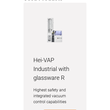
Hei-VAP
Industrial with
glassware R
Highest safety and
integrated vacuum
control capabilities