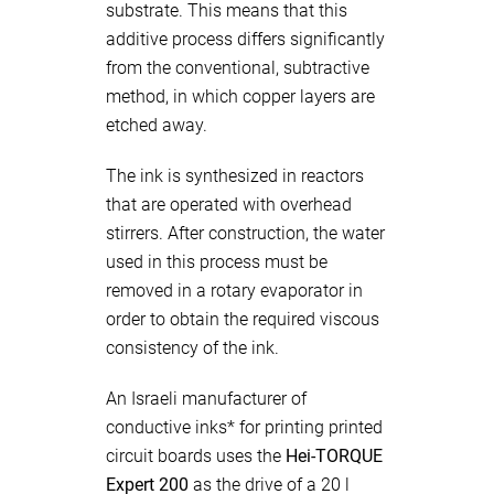
substrate. This means that this
additive process differs significantly
from the conventional, subtractive
method, in which copper layers are
etched away.
The ink is synthesized in reactors
that are operated with overhead
stirrers. After construction, the water
used in this process must be
removed in a rotary evaporator in
order to obtain the required viscous
consistency of the ink.
An Israeli manufacturer of
conductive inks* for printing printed
circuit boards uses the
Hei-TORQUE
Expert 200
as the drive of a 20 l