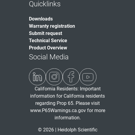
Quicklinks
Downloads
Warranty registration
Submit request
Technical Service
Product Overview
Social Media
California Residents: Important
information for California residents
regarding Prop 65. Please visit
www.P65Warnings.ca.gov
for more
information.
© 2026 | Heidolph Scientific